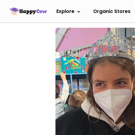
Explore
Organic Stores