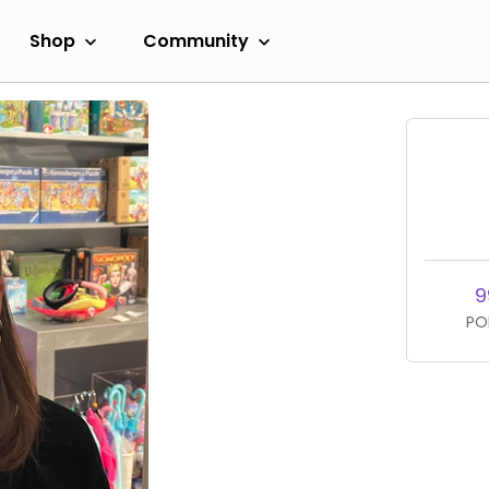
Shop
Community
9
PO