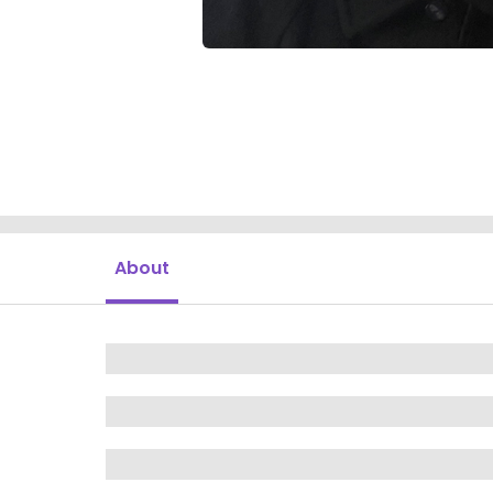
About