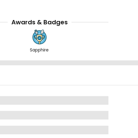
Awards & Badges
Sapphire