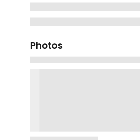
Photos