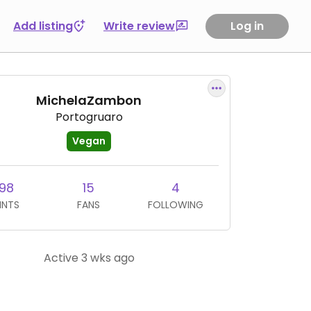
Add listing
Write review
Log in
MichelaZambon
Portogruaro
Vegan
98
15
4
INTS
FANS
FOLLOWING
Active 3 wks ago