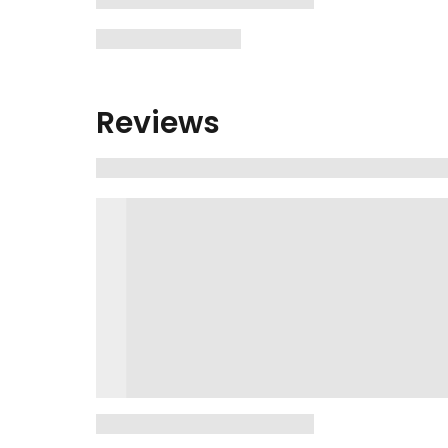
Reviews