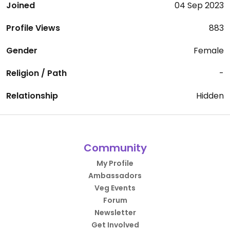
Joined
04 Sep 2023
Profile Views
883
Gender
Female
Religion / Path
-
Relationship
Hidden
Community
My Profile
Ambassadors
Veg Events
Forum
Newsletter
Get Involved