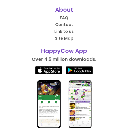
About
FAQ
Contact
Link to us
Site Map
HappyCow App
Over 4.5 million downloads.