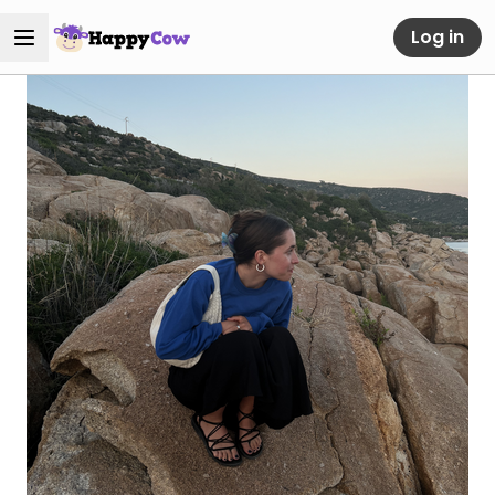
Log in