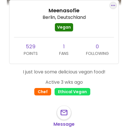
Meenasofie
Berlin, Deutschland
Vegan
529
1
0
POINTS
FANS
FOLLOWING
I just love some delicious vegan food!
Active 3 wks ago
Chef
Ethical Vegan
Message