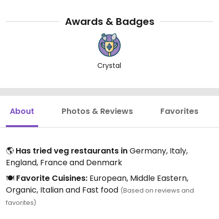
Awards & Badges
Crystal
About
Photos & Reviews
Favorites
🌎
Has tried veg restaurants in
Germany, Italy,
England, France and Denmark
🍽️
Favorite Cuisines:
European, Middle Eastern,
Organic, Italian and Fast food
(Based on reviews and
favorites)