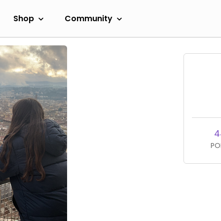
Shop
Community
4
PO