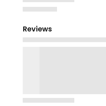
Reviews