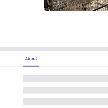
About