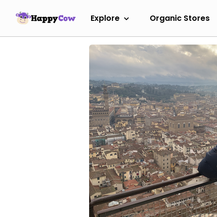
Explore
Organic Stores