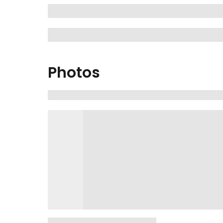
Photos