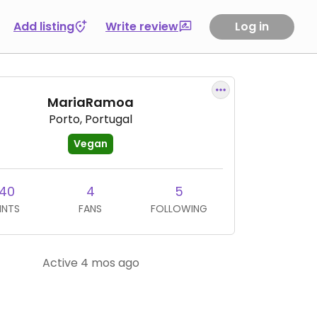
Add listing
Write review
Log in
MariaRamoa
Porto, Portugal
Vegan
40
4
5
INTS
FANS
FOLLOWING
Active 4 mos ago