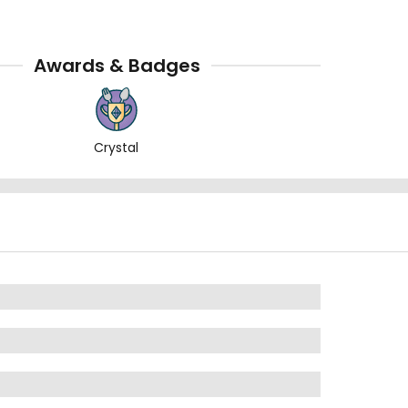
Awards & Badges
Crystal