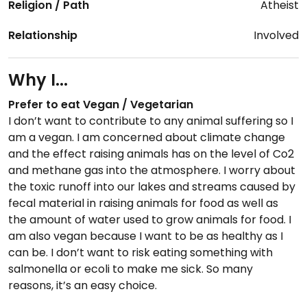
Religion / Path
Atheist
Relationship
Involved
Why I...
Prefer to eat Vegan / Vegetarian
I don’t want to contribute to any animal suffering so I
am a vegan. I am concerned about climate change
and the effect raising animals has on the level of Co2
and methane gas into the atmosphere. I worry about
the toxic runoff into our lakes and streams caused by
fecal material in raising animals for food as well as
the amount of water used to grow animals for food. I
am also vegan because I want to be as healthy as I
can be. I don’t want to risk eating something with
salmonella or ecoli to make me sick. So many
reasons, it’s an easy choice.