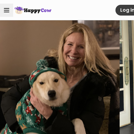
Log i