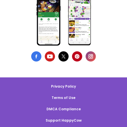
Privacy Policy
Terms of Use
DMCA Compliance
Support HappyCow