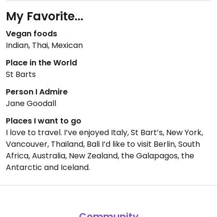
My Favorite...
Vegan foods
Indian, Thai, Mexican
Place in the World
St Barts
Person I Admire
Jane Goodall
Places I want to go
I love to travel. I’ve enjoyed Italy, St Bart’s, New York,
Vancouver, Thailand, Bali I’d like to visit Berlin, South
Africa, Australia, New Zealand, the Galapagos, the
Antarctic and Iceland.
Community