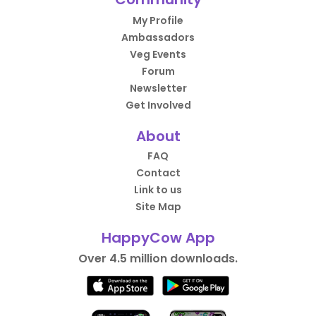
My Profile
Ambassadors
Veg Events
Forum
Newsletter
Get Involved
About
FAQ
Contact
Link to us
Site Map
HappyCow App
Over 4.5 million downloads.