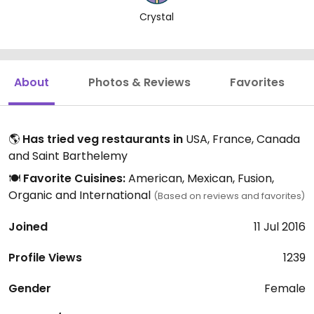
Crystal
About
Photos & Reviews
Favorites
🌎
Has tried veg restaurants in
USA, France, Canada
and Saint Barthelemy
🍽️
Favorite Cuisines:
American, Mexican, Fusion,
Organic and International
(Based on reviews and favorites)
Joined
11 Jul 2016
Profile Views
1239
Gender
Female