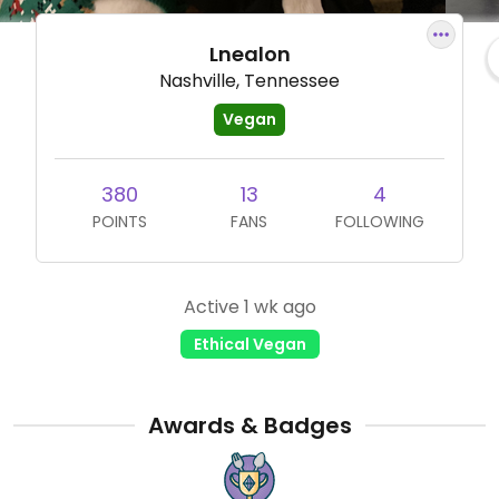
Lnealon
Nashville, Tennessee
Vegan
380
13
4
POINTS
FANS
FOLLOWING
Active 1 wk ago
Ethical Vegan
Awards & Badges