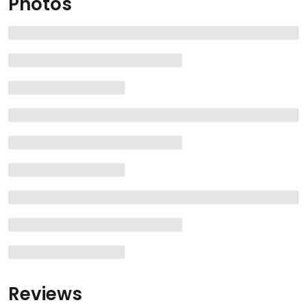
Photos
Reviews