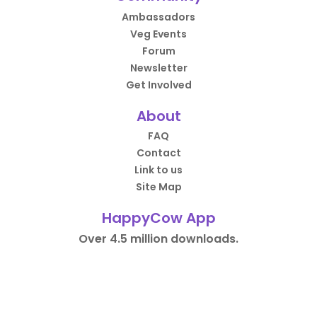
Ambassadors
Veg Events
Forum
Newsletter
Get Involved
About
FAQ
Contact
Link to us
Site Map
HappyCow App
Over 4.5 million downloads.