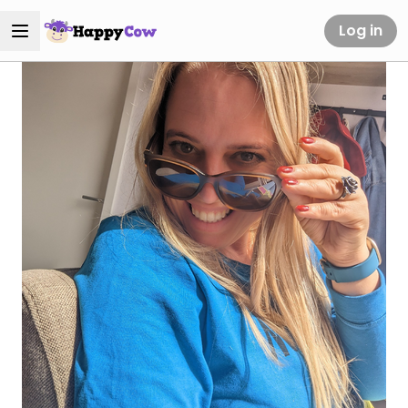
Log in