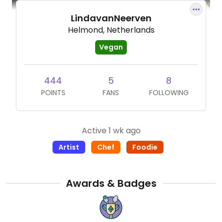
LindavanNeerven
Helmond, Netherlands
Vegan
444
5
8
POINTS
FANS
FOLLOWING
Active 1 wk ago
Artist
Chef
Foodie
Awards & Badges