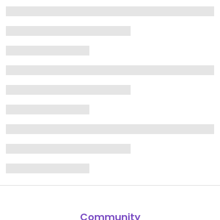
Community