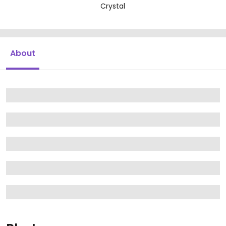
Crystal
About