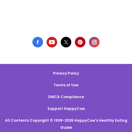
Privacy Policy
Terms of Use
DMCA Compliance
Support HappyCow
All Contents Copyright © 1999-2026 HappyCow's Healthy Eating
Guide