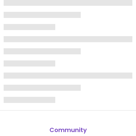
Community