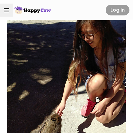
Log in