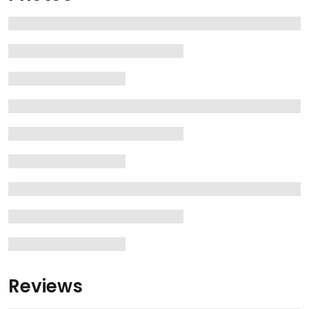
Reviews