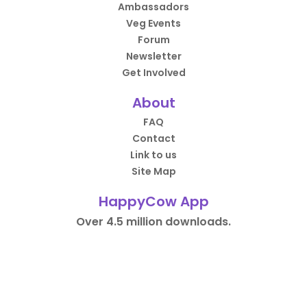
Ambassadors
Veg Events
Forum
Newsletter
Get Involved
About
FAQ
Contact
Link to us
Site Map
HappyCow App
Over 4.5 million downloads.