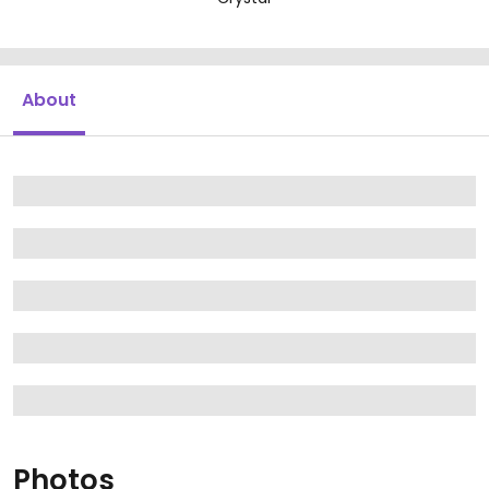
About
Photos