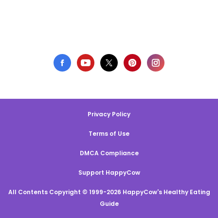
Privacy Policy
Terms of Use
DMCA Compliance
Support HappyCow
All Contents Copyright © 1999-2026 HappyCow's Healthy Eating
Guide