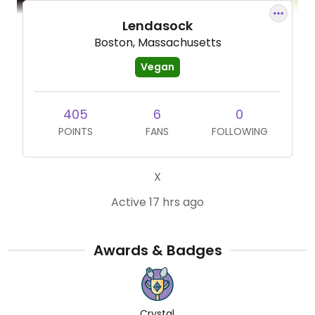
Lendasock
Boston, Massachusetts
Vegan
405
6
0
POINTS
FANS
FOLLOWING
X
Active 17 hrs ago
Awards & Badges
Crystal