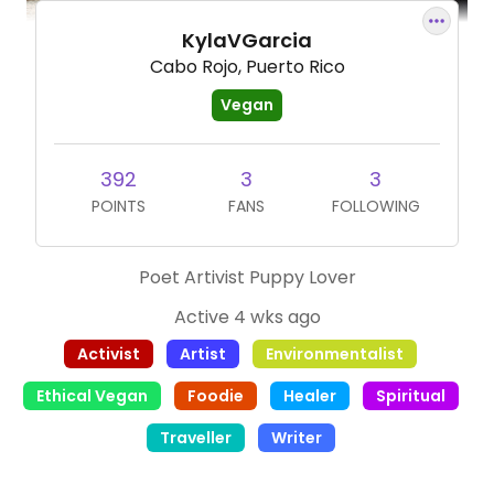
KylaVGarcia
Cabo Rojo, Puerto Rico
Vegan
392
3
3
POINTS
FANS
FOLLOWING
Poet Artivist Puppy Lover
Active 4 wks ago
Activist
Artist
Environmentalist
Ethical Vegan
Foodie
Healer
Spiritual
Traveller
Writer