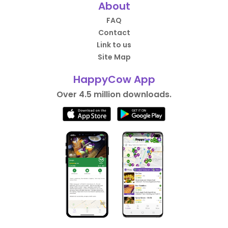
About
FAQ
Contact
Link to us
Site Map
HappyCow App
Over 4.5 million downloads.