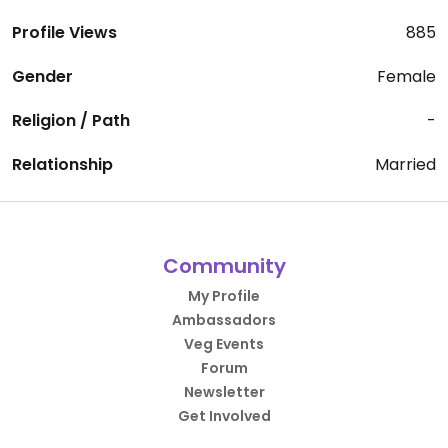
Profile Views
885
Gender
Female
Religion / Path
-
Relationship
Married
Community
My Profile
Ambassadors
Veg Events
Forum
Newsletter
Get Involved