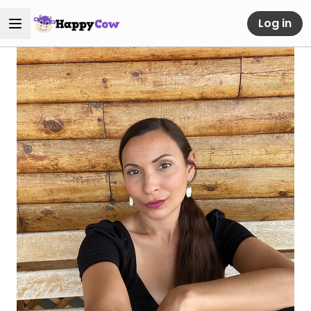
Log in