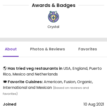
Awards & Badges
Crystal
About
Photos & Reviews
Favorites
🌎
Has tried veg restaurants in
USA, England, Puerto
Rico, Mexico and Netherlands
🍽️
Favorite Cuisines:
American, Fusion, Organic,
International and Mexican
(Based on reviews and
favorites)
Joined
10 Aug 2021