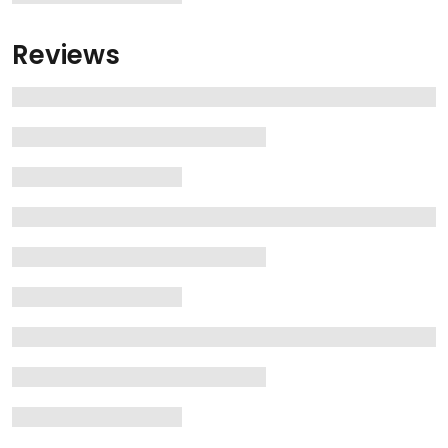
Reviews