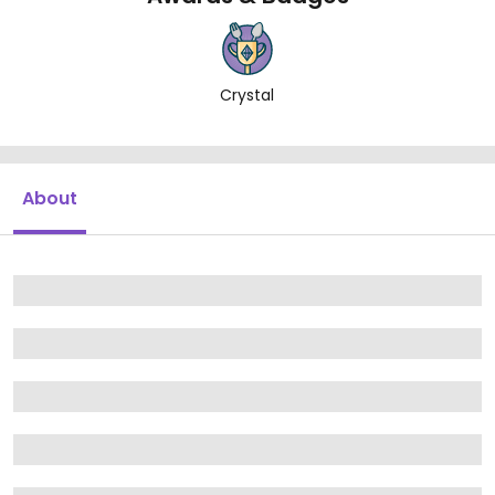
Crystal
About