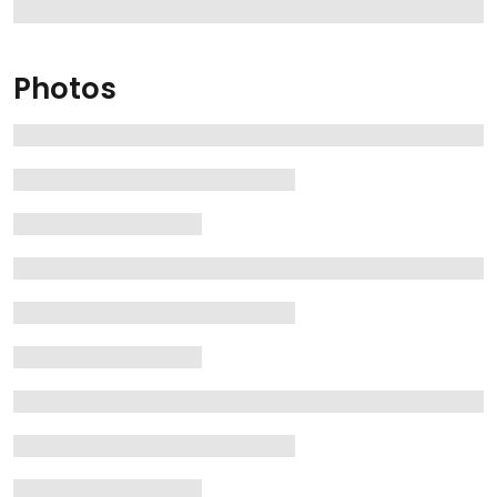
Photos