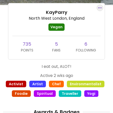
KayParry
North West London, England
Vegan
735
5
6
POINTS
FANS
FOLLOWING
I eat out, ALOT!
Active 2 wks ago
Activist
Artist
Chef
Environmentalist
Foodie
Spiritual
Traveller
Yogi
Awards & Badges