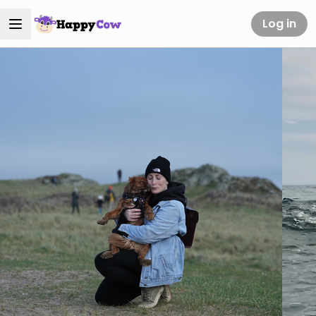
Log in