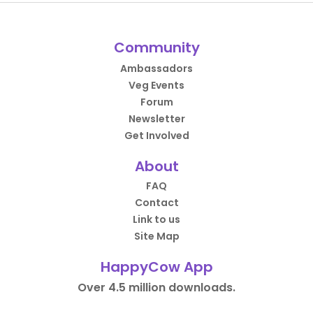
Community
Ambassadors
Veg Events
Forum
Newsletter
Get Involved
About
FAQ
Contact
Link to us
Site Map
HappyCow App
Over 4.5 million downloads.