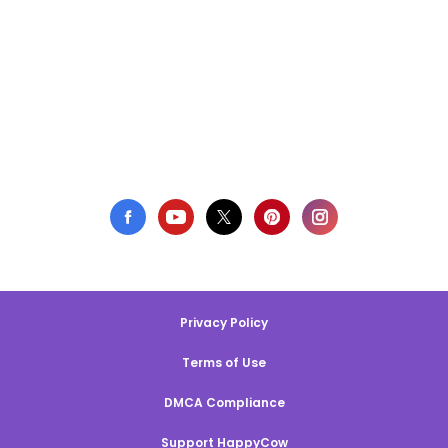
Privacy Policy
Terms of Use
DMCA Compliance
Support HappyCow