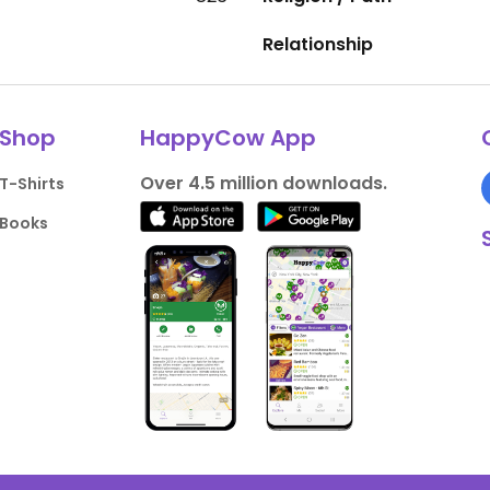
Relationship
Shop
HappyCow App
Over 4.5 million downloads.
T-Shirts
Books