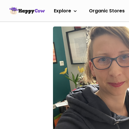
Explore
Organic Stores