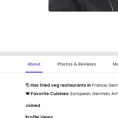
About
Photos & Reviews
M
🌎
Has tried veg restaurants in
France, Ger
🍽️
Favorite Cuisines:
European, German, Amer
Joined
Profile Views