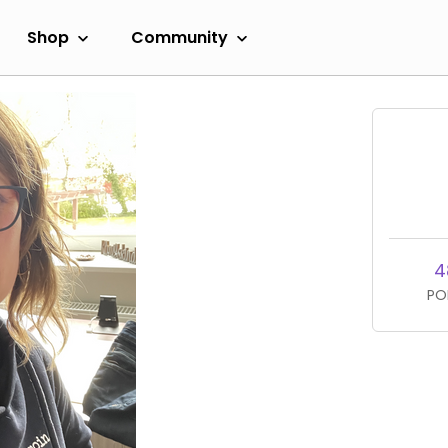
Shop
Community
4
PO