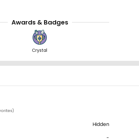
Awards & Badges
Crystal
orites)
Hidden
-