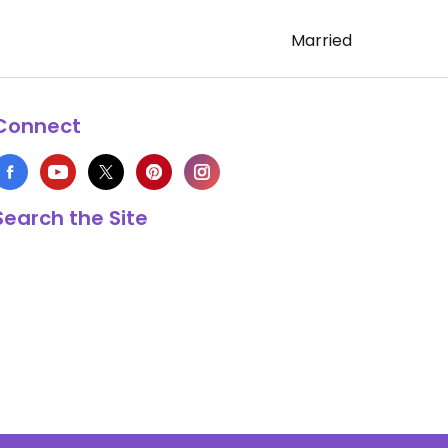
Married
Connect
Search the Site