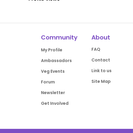
Community
About
FAQ
My Profile
Contact
Ambassadors
Link to us
Veg Events
Site Map
Forum
Newsletter
Get Involved