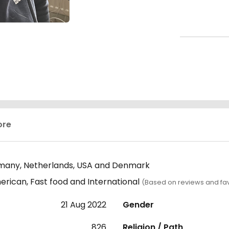
ore
many, Netherlands, USA and Denmark
ican, Fast food and International
(Based on reviews and fav
21 Aug 2022
Gender
826
Religion / Path