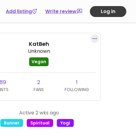
Add listing
Write review
Log in
KatBeh
Unknown
Vegan
89
2
1
INTS
FANS
FOLLOWING
Active 2 wks ago
Runner
Spiritual
Yogi