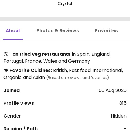
Crystal
About
Photos & Reviews
Favorites
🌎
Has tried veg restaurants in
Spain, England,
Portugal, France, Wales and Germany
🍽️
Favorite Cuisines:
British, Fast food, International,
Organic and Asian
(Based on reviews and favorites)
Joined
06 Aug 2020
Profile Views
815
Gender
Hidden
Religion / Path
-