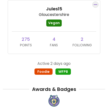
Jules15
Gloucestershire
Vegan
275
4
2
POINTS
FANS
FOLLOWING
Active 2 days ago
Foodie
WFPB
Awards & Badges