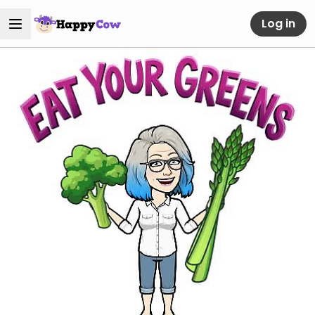
Log in