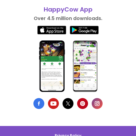
HappyCow App
Over 4.5 million downloads.
Privacy Policy