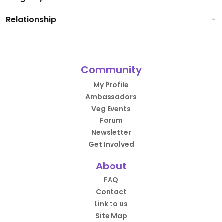
Relationship
-
Community
My Profile
Ambassadors
Veg Events
Forum
Newsletter
Get Involved
About
FAQ
Contact
Link to us
Site Map