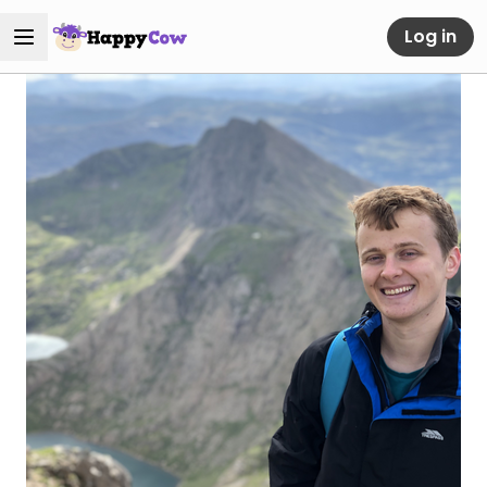
Log in