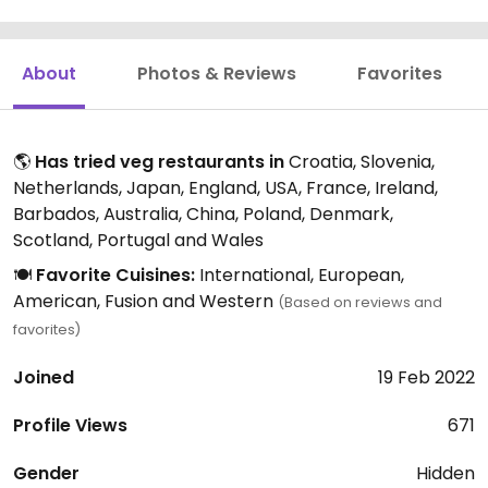
About
Photos & Reviews
Favorites
🌎
Has tried veg restaurants in
Croatia, Slovenia,
Netherlands, Japan, England, USA, France, Ireland,
Barbados, Australia, China, Poland, Denmark,
Scotland, Portugal and Wales
🍽️
Favorite Cuisines:
International, European,
American, Fusion and Western
(Based on reviews and
favorites)
Joined
19 Feb 2022
Profile Views
671
Gender
Hidden