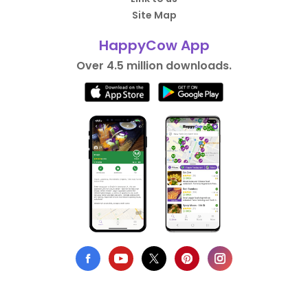
Site Map
HappyCow App
Over 4.5 million downloads.