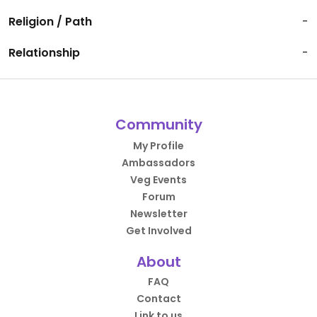
Religion / Path
-
Relationship
-
Community
My Profile
Ambassadors
Veg Events
Forum
Newsletter
Get Involved
About
FAQ
Contact
Link to us