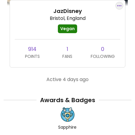
JazDisney
Bristol, England
Vegan
914
1
0
POINTS
FANS
FOLLOWING
Active 4 days ago
Awards & Badges
Sapphire