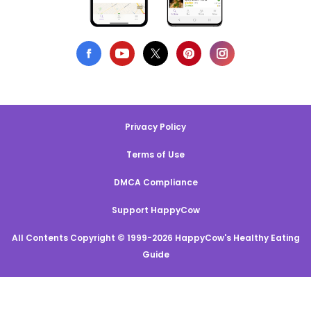
Privacy Policy
Terms of Use
DMCA Compliance
Support HappyCow
All Contents Copyright © 1999-2026 HappyCow's Healthy Eating
Guide