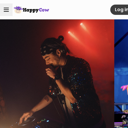
Log i