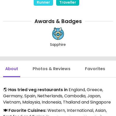
Runner
Traveller
Awards & Badges
Sapphire
About
Photos & Reviews
Favorites
🌎
Has tried veg restaurants in
England, Greece,
Germany, Spain, Netherlands, Cambodia, Japan,
Vietnam, Malaysia, Indonesia, Thailand and Singapore
🍽️
Favorite Cuisines:
Western, International, Asian,