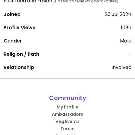
Fast food and Fusion
(Based on reviews and favorites)
Joined
26 Jul 2024
Profile Views
1086
Gender
Male
Religion / Path
-
Relationship
Involved
Community
My Profile
Ambassadors
Veg Events
Forum