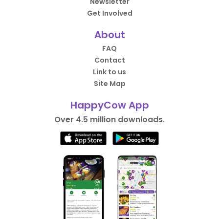
Newsletter
Get Involved
About
FAQ
Contact
Link to us
Site Map
HappyCow App
Over 4.5 million downloads.