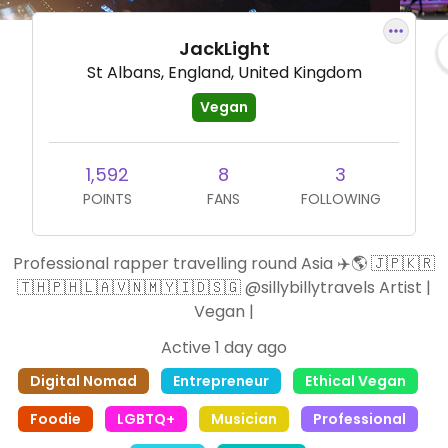
JackLight
St Albans, England, United Kingdom
Vegan
1,592
8
3
POINTS
FANS
FOLLOWING
Professional rapper travelling round Asia ✈️🌎 🇯🇵🇰🇷
🇹🇭🇵🇭🇱🇦🇻🇳🇲🇾🇮🇩🇸🇬 @sillybillytravels Artist |
Vegan |
Active 1 day ago
Digital Nomad
Entrepreneur
Ethical Vegan
Foodie
LGBTQ+
Musician
Professional