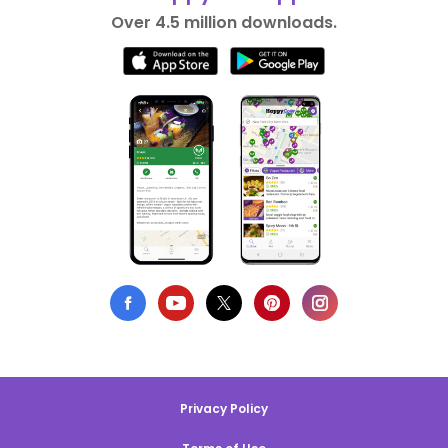
Over 4.5 million downloads.
Privacy Policy