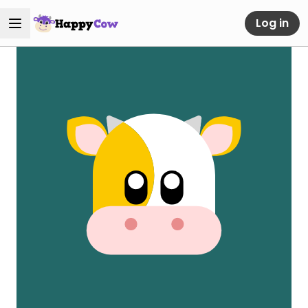
Log in