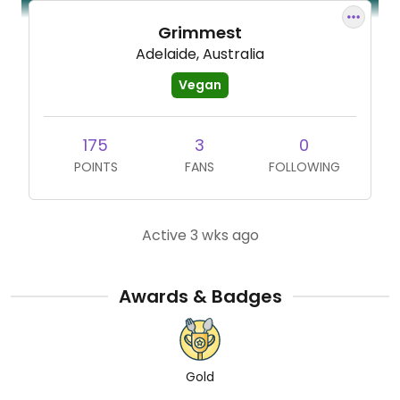
Grimmest
Adelaide, Australia
Vegan
175
3
0
POINTS
FANS
FOLLOWING
Active 3 wks ago
Awards & Badges
Gold