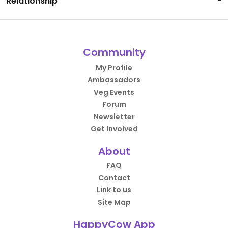
Relationship
-
Community
My Profile
Ambassadors
Veg Events
Forum
Newsletter
Get Involved
About
FAQ
Contact
Link to us
Site Map
HappyCow App