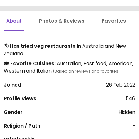
About
Photos & Reviews
Favorites
🌎
Has tried veg restaurants in
Australia and New
Zealand
🍽️
Favorite Cuisines:
Australian, Fast food, American,
Western and Italian
(Based on reviews and favorites)
Joined
26 Feb 2022
Profile Views
546
Gender
Hidden
Religion / Path
-