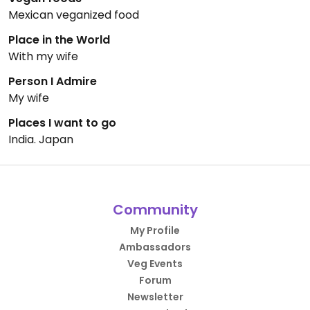
Mexican veganized food
Place in the World
With my wife
Person I Admire
My wife
Places I want to go
India. Japan
Community
My Profile
Ambassadors
Veg Events
Forum
Newsletter