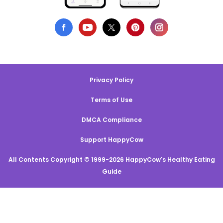
Privacy Policy
Terms of Use
DMCA Compliance
Support HappyCow
All Contents Copyright © 1999-2026 HappyCow's Healthy Eating
Guide