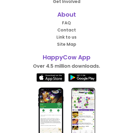
Get Involved
About
FAQ
Contact
Link to us
Site Map
HappyCow App
Over 4.5 million downloads.