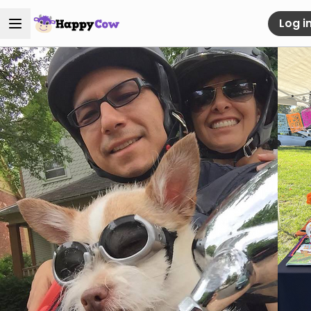
Log i