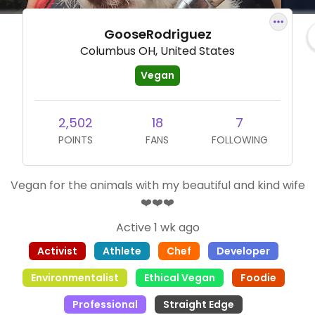
GooseRodriguez
Columbus OH, United States
Vegan
2,502
18
7
POINTS
FANS
FOLLOWING
Vegan for the animals with my beautiful and kind wife
❤️❤️❤️
Active 1 wk ago
Activist
Athlete
Chef
Developer
Environmentalist
Ethical Vegan
Foodie
Professional
Straight Edge