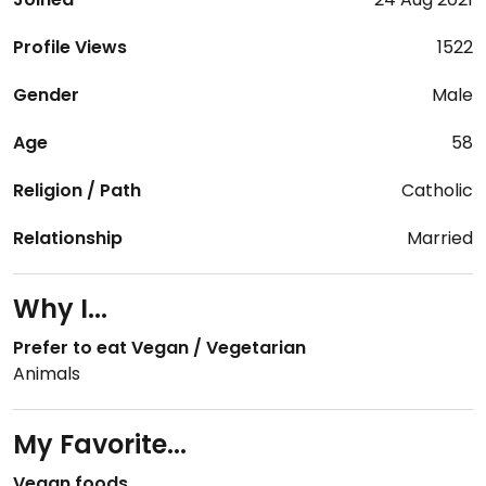
Profile Views
1522
Gender
Male
Age
58
Religion / Path
Catholic
Relationship
Married
Why I...
Prefer to eat Vegan / Vegetarian
Animals
My Favorite...
Vegan foods