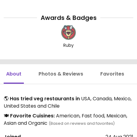
Awards & Badges
Ruby
About
Photos & Reviews
Favorites
🌎
Has tried veg restaurants in
USA, Canada, Mexico,
United States and Chile
🍽️
Favorite Cuisines:
American, Fast food, Mexican,
Asian and Organic
(Based on reviews and favorites)
Joined
24 Aug 2021