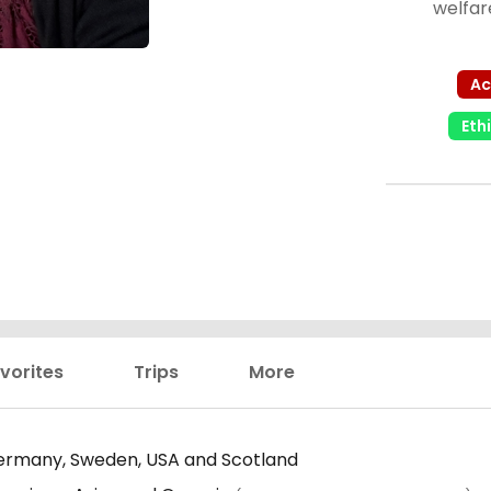
welfar
Ac
Eth
vorites
Trips
More
rmany, Sweden, USA and Scotland