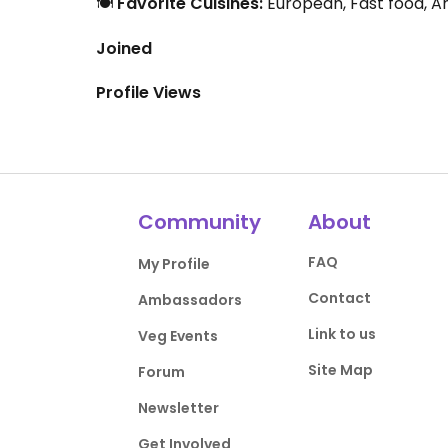
🍽️
Favorite Cuisines:
European, Fast food, A
Joined
Profile Views
Community
About
FAQ
My Profile
Contact
Ambassadors
Link to us
Veg Events
Site Map
Forum
Newsletter
Get Involved