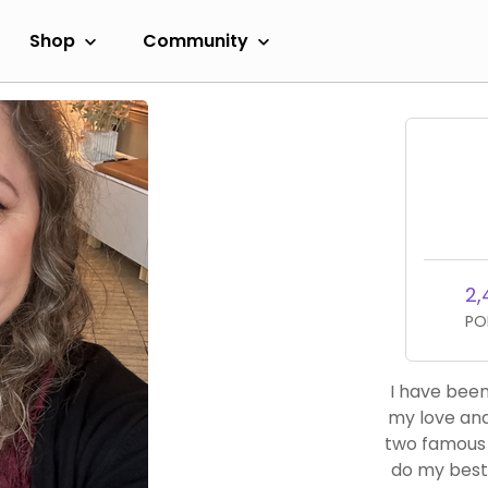
Shop
Community
2,
PO
I have been
my love and
two famous 
do my best