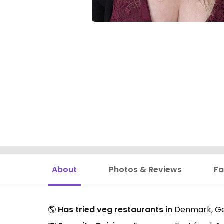
About
Photos & Reviews
Fa
🌎
Has tried veg restaurants in
Denmark, Ge