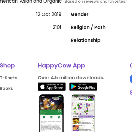
merican, Asian and Organic
(Based on reviews and favorites)
12 Oct 2019
Gender
2101
Religion / Path
Relationship
Shop
HappyCow App
Over 4.5 million downloads.
T-Shirts
Books