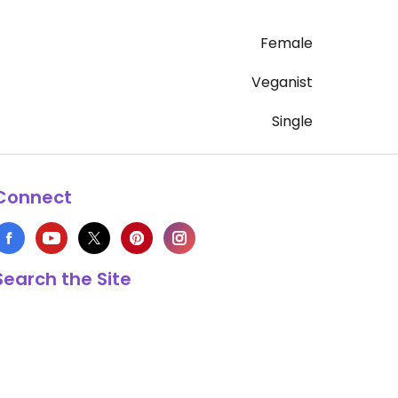
Female
Veganist
Single
Connect
Search the Site