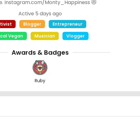
e. Instagram.com/Monty_Happiness 😻
Active 5 days ago
tivist
Blogger
Entrepreneur
ical Vegan
Musician
Vlogger
Awards & Badges
Ruby