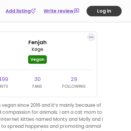
Add listing
Write review
Log in
Fenjah
Køge
Vegan
499
30
29
INTS
FANS
FOLLOWING
 vegan since 2016 and it’s mainly because of
 compassion for animals. I am a cat mom to
internet kitties named Monty and Molly and I
 to spread happiness and promoting animal