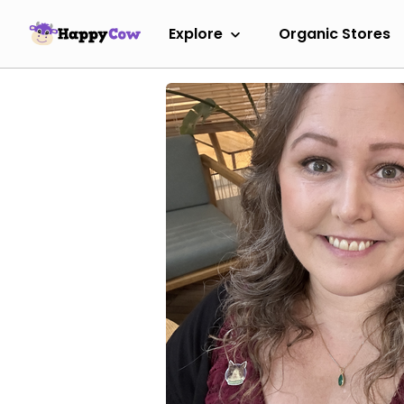
Explore
Organic Stores