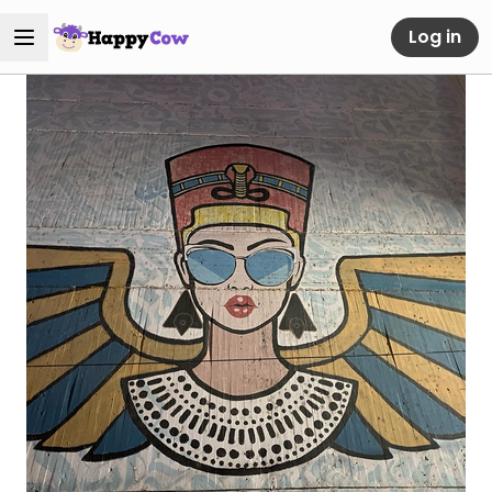
Log in