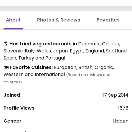
About
Photos & Reviews
Favorites
🌎
Has tried veg restaurants in
Denmark, Croatia,
Slovenia, Italy, Wales, Japan, Egypt, England, Scotland,
Spain, Turkey and Portugal
🍽️
Favorite Cuisines:
European, British, Organic,
Western and International
(Based on reviews and
favorites)
Joined
17 Sep 2014
Profile Views
1678
Gender
Hidden