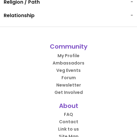
Religion / Path
-
Relationship
-
Community
My Profile
Ambassadors
Veg Events
Forum
Newsletter
Get Involved
About
FAQ
Contact
Link to us
Site Map