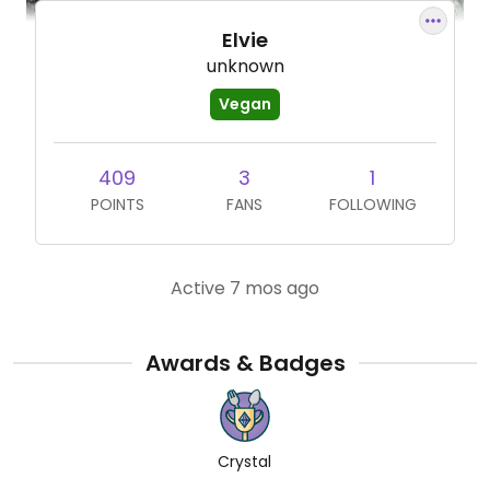
Elvie
unknown
Vegan
409
3
1
POINTS
FANS
FOLLOWING
Active 7 mos ago
Awards & Badges
Crystal