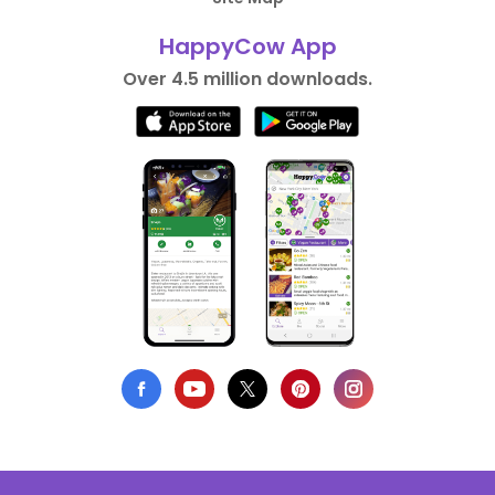
HappyCow App
Over 4.5 million downloads.