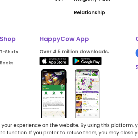
Relationship
Shop
HappyCow App
Over 4.5 million downloads.
T-Shirts
Books
your experience on the website. By using this platform, 
o function. If you prefer to refuse them, you may close