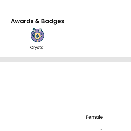
Awards & Badges
Crystal
Female
-