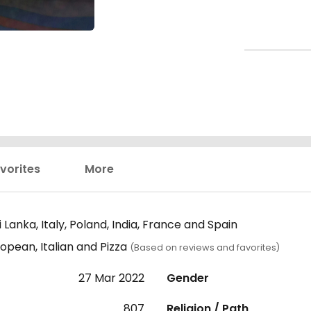
vorites
More
Lanka, Italy, Poland, India, France and Spain
opean, Italian and Pizza
(Based on reviews and favorites)
27 Mar 2022
Gender
807
Religion / Path