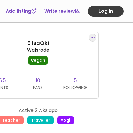
Add listing
Write review
Log in
ElisaOki
Walsrode
Vegan
65
10
5
INTS
FANS
FOLLOWING
Active 2 wks ago
Teacher
Traveller
Yogi