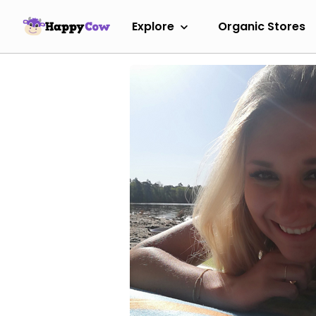
Explore
Organic Stores