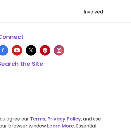
Involved
Connect
Search the Site
you agree our
Terms
,
Privacy Policy
, and use
 your browser window
Learn More
. Essential