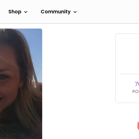
Shop
Community
7
PO