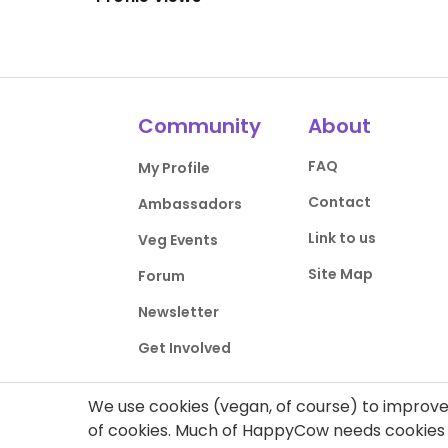
Community
About
FAQ
My Profile
Contact
Ambassadors
Link to us
Veg Events
Site Map
Forum
Newsletter
Get Involved
We use cookies (vegan, of course) to improve 
of cookies. Much of HappyCow needs cookies t