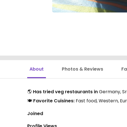
About
Photos & Reviews
Fa
🌎
Has tried veg restaurants in
Germany, Sri 
🍽️
Favorite Cuisines:
Fast food, Western, Eur
Joined
Profile Views