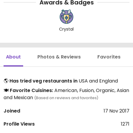
Awards & Badges
Crystal
About
Photos & Reviews
Favorites
🌎
Has tried veg restaurants in
USA and England
🍽️
Favorite Cuisines:
American, Fusion, Organic, Asian
and Mexican
(Based on reviews and favorites)
Joined
17 Nov 2017
Profile Views
1271