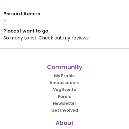
-
Person I Admire
-
Places I want to go
So many to list. Check out my reviews.
Community
My Profile
Ambassadors
Veg Events
Forum
Newsletter
Get Involved
About