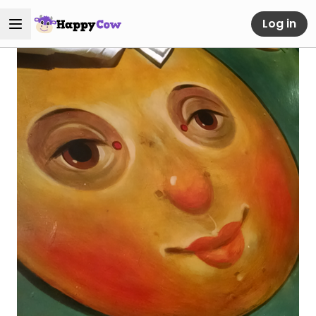
Log in