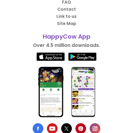
FAQ
Contact
Link to us
Site Map
HappyCow App
Over 4.5 million downloads.