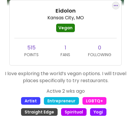
Eidolon
Kansas City, MO
Vegan
515
1
0
POINTS
FANS
FOLLOWING
I love exploring the world’s vegan options. I will travel
places specifically to try restaurants.
Active 2 wks ago
Artist
Entrepreneur
LGBTQ+
Straight Edge
Spiritual
Yogi