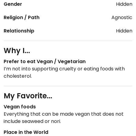
Gender
Hidden
Religion / Path
Agnostic
Relationship
Hidden
Why I...
Prefer to eat Vegan / Vegetarian
I’m not into supporting cruelty or eating foods with
cholesterol.
My Favorite...
Vegan foods
Everything that can be made vegan that does not
include seaweed or nori.
Place in the World