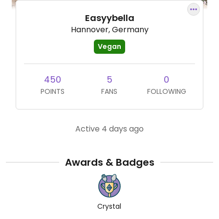
Easyybella
Hannover, Germany
Vegan
450
5
0
POINTS
FANS
FOLLOWING
Active 4 days ago
Awards & Badges
Crystal