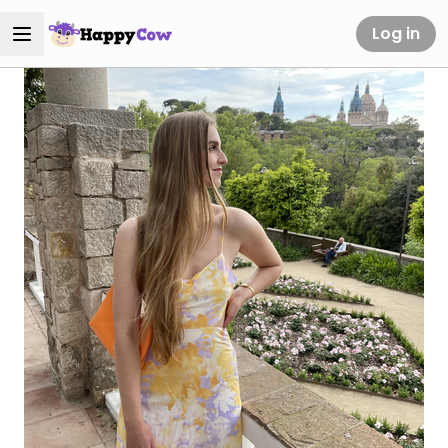
Log in