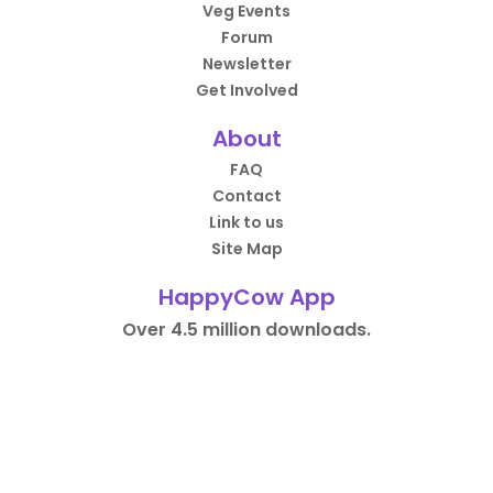
Veg Events
Forum
Newsletter
Get Involved
About
FAQ
Contact
Link to us
Site Map
HappyCow App
Over 4.5 million downloads.