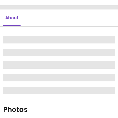
About
Photos