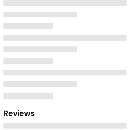
Reviews