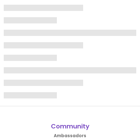
Community
Ambassadors