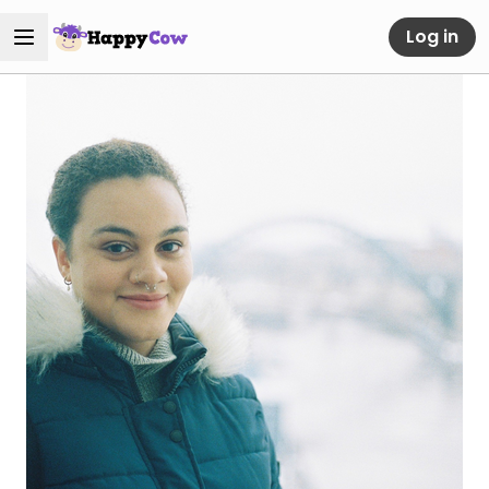
Log in