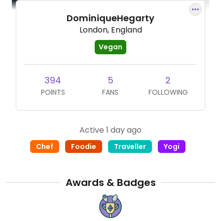
DominiqueHegarty
London, England
Vegan
394
5
2
POINTS
FANS
FOLLOWING
Active 1 day ago
Chef
Foodie
Traveller
Yogi
Awards & Badges