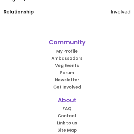
Relationship
Involved
Community
My Profile
Ambassadors
Veg Events
Forum
Newsletter
Get Involved
About
FAQ
Contact
Link to us
Site Map