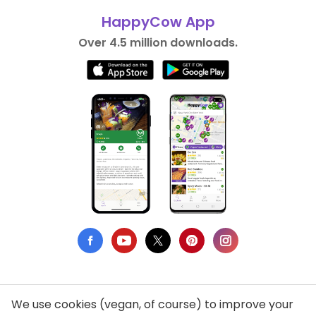
HappyCow App
Over 4.5 million downloads.
We use cookies (vegan, of course) to improve your
Privacy Policy