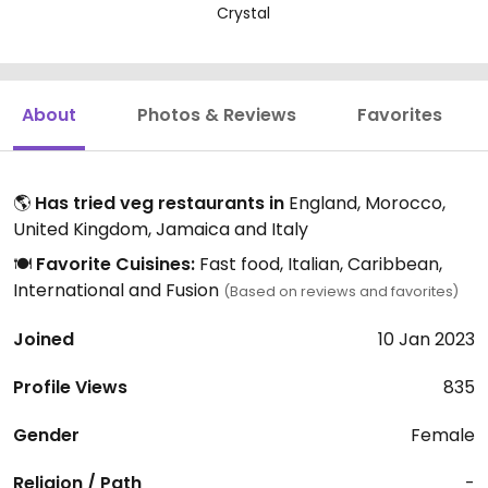
Crystal
About
Photos & Reviews
Favorites
🌎
Has tried veg restaurants in
England, Morocco,
United Kingdom, Jamaica and Italy
🍽️
Favorite Cuisines:
Fast food, Italian, Caribbean,
International and Fusion
(Based on reviews and favorites)
Joined
10 Jan 2023
Profile Views
835
Gender
Female
Religion / Path
-