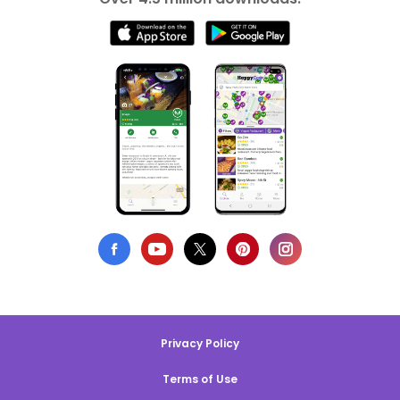
Privacy Policy
Terms of Use