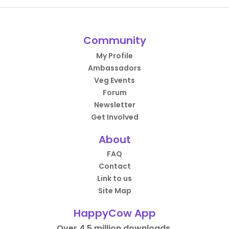
Community
My Profile
Ambassadors
Veg Events
Forum
Newsletter
Get Involved
About
FAQ
Contact
Link to us
Site Map
HappyCow App
Over 4.5 million downloads.