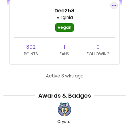
Dee258
Virginia
Vegan
302
1
0
POINTS
FANS
FOLLOWING
Active 3 wks ago
Awards & Badges
Crystal