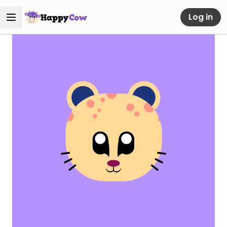
Log in