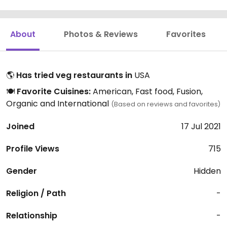
About
Photos & Reviews
Favorites
🌎
Has tried veg restaurants in
USA
🍽️
Favorite Cuisines:
American, Fast food, Fusion,
Organic and International
(Based on reviews and favorites)
Joined
17 Jul 2021
Profile Views
715
Gender
Hidden
Religion / Path
-
Relationship
-