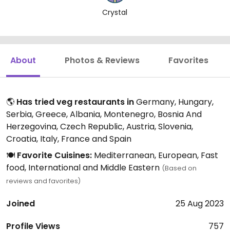
Crystal
About
Photos & Reviews
Favorites
🌎
Has tried veg restaurants in
Germany, Hungary,
Serbia, Greece, Albania, Montenegro, Bosnia And
Herzegovina, Czech Republic, Austria, Slovenia,
Croatia, Italy, France and Spain
🍽️
Favorite Cuisines:
Mediterranean, European, Fast
food, International and Middle Eastern
(Based on
reviews and favorites)
Joined
25 Aug 2023
Profile Views
757