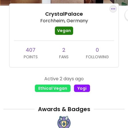
CrystalPalace
Forchheim, Germany
Vegan
407
2
0
POINTS
FANS
FOLLOWING
Active 2 days ago
Ethical Vegan
Yogi
Awards & Badges