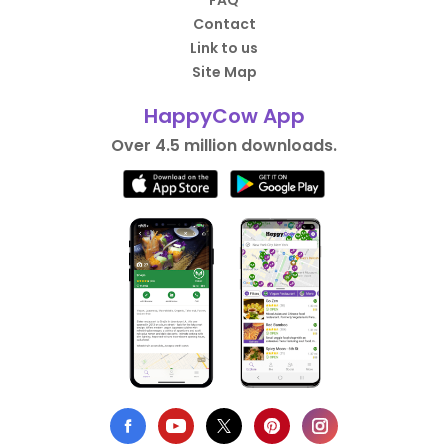
FAQ
Contact
Link to us
Site Map
HappyCow App
Over 4.5 million downloads.