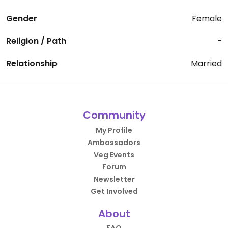
Gender
Female
Religion / Path
-
Relationship
Married
Community
My Profile
Ambassadors
Veg Events
Forum
Newsletter
Get Involved
About