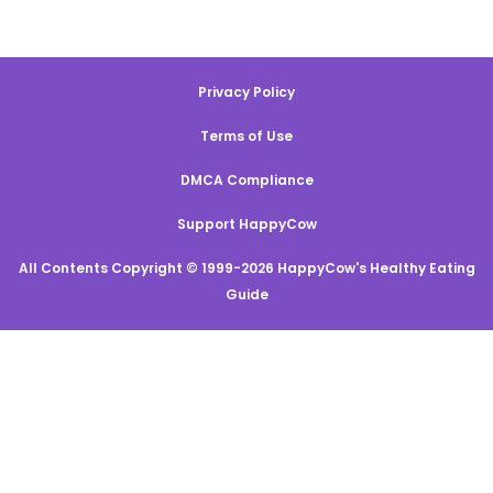
Privacy Policy
Terms of Use
DMCA Compliance
Support HappyCow
All Contents Copyright © 1999-2026 HappyCow's Healthy Eating
Guide