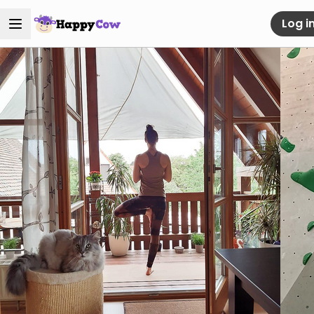
Log i