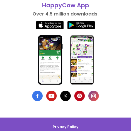
HappyCow App
Over 4.5 million downloads.
Privacy Policy