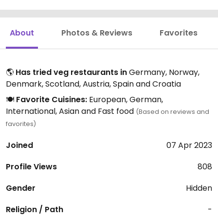
About
Photos & Reviews
Favorites
🌎
Has tried veg restaurants in
Germany, Norway,
Denmark, Scotland, Austria, Spain and Croatia
🍽️
Favorite Cuisines:
European, German,
International, Asian and Fast food
(Based on reviews and
favorites)
Joined
07 Apr 2023
Profile Views
808
Gender
Hidden
Religion / Path
-