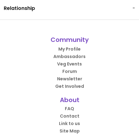
Relationship
-
Community
My Profile
Ambassadors
Veg Events
Forum
Newsletter
Get Involved
About
FAQ
Contact
Link to us
Site Map