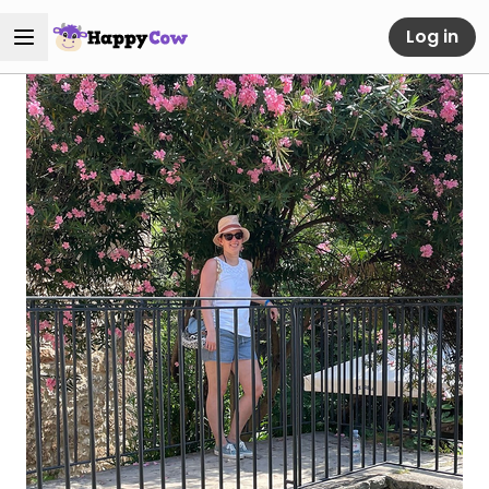
Log in