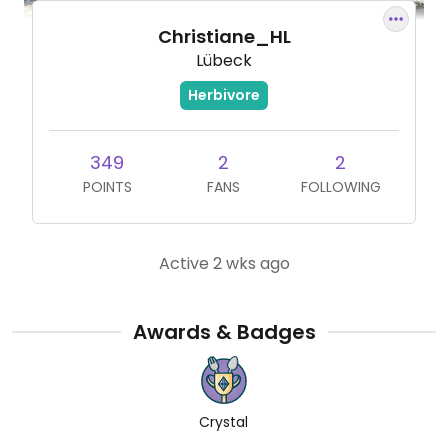
Christiane_HL
Lübeck
Herbivore
349
2
2
POINTS
FANS
FOLLOWING
Active 2 wks ago
Awards & Badges
Crystal