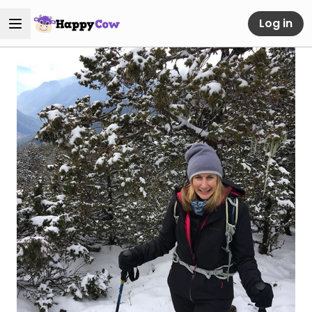
Log in