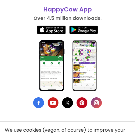
HappyCow App
Over 4.5 million downloads.
We use cookies (vegan, of course) to improve your
Privacy Policy