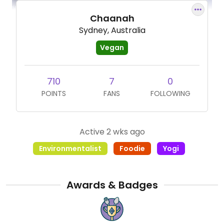
Chaanah
Sydney, Australia
Vegan
710
7
0
POINTS
FANS
FOLLOWING
Active 2 wks ago
Environmentalist
Foodie
Yogi
Awards & Badges