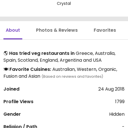
Crystal
About
Photos & Reviews
Favorites
🌎
Has tried veg restaurants in
Greece, Australia,
Spain, Scotland, England, Argentina and USA
🍽️
Favorite Cuisines:
Australian, Western, Organic,
Fusion and Asian
(Based on reviews and favorites)
Joined
24 Aug 2018
Profile Views
1799
Gender
Hidden
Religion / Path
-