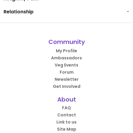
Relationship
-
Community
My Profile
Ambassadors
Veg Events
Forum
Newsletter
Get Involved
About
FAQ
Contact
Link to us
Site Map