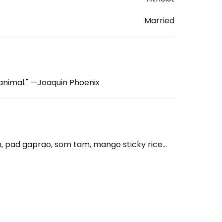
Married
 animal." —Joaquin Phoenix
pad gaprao, som tam, mango sticky rice...