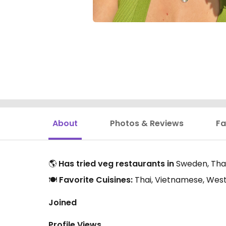
About
Photos & Reviews
Fa
🌎
Has tried veg restaurants in
Sweden, Tha
🍽️
Favorite Cuisines:
Thai, Vietnamese, West
Joined
Profile Views