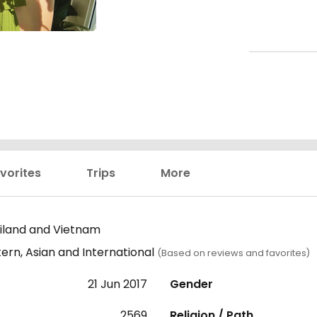
vorites
Trips
More
iland and Vietnam
ern, Asian and International
(Based on reviews and favorites)
21 Jun 2017
Gender
2569
Religion / Path