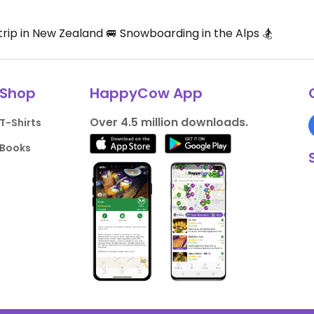
rip in New Zealand 🚐 Snowboarding in the Alps 🏂
Shop
HappyCow App
Over 4.5 million downloads.
T-Shirts
Books