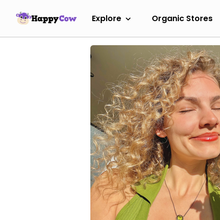
Explore
Organic Stores