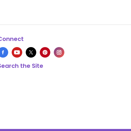
Connect
Search the Site