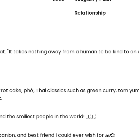
Relationship
at. "It takes nothing away from a human to be kind to an
cake, phở, Thai classics such as green curry, tom yum, 

 the smiliest people in the world! 🇹🇭
nion, and best friend I could ever wish for 🙏💞