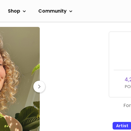
Shop
Community
4,
PO
For
Artist