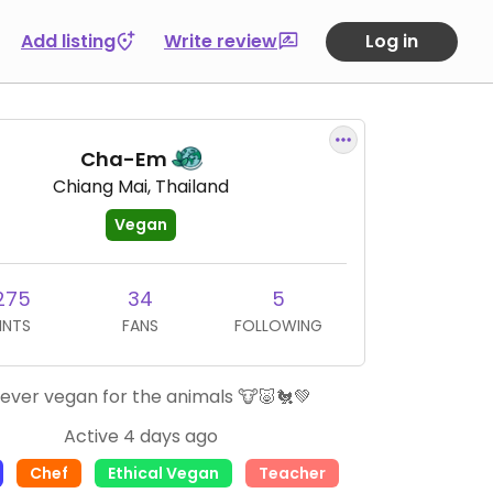
Add listing
Write review
Log in
Cha-Em
Chiang Mai, Thailand
Vegan
275
34
5
INTS
FANS
FOLLOWING
ever vegan for the animals 🐮🐷🐔💚
Active 4 days ago
Chef
Ethical Vegan
Teacher