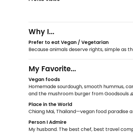
Why I...
Prefer to eat Vegan / Vegetarian
Because animals deserve rights, simple as th
My Favorite...
Vegan foods
Homemade sourdough, smooth hummus, carrot 
and the mushroom burger from Goodsouls 
Place in the World
Chiang Mai, Thailand—vegan food paradise and
Person I Admire
My husband. The best chef, best travel compa