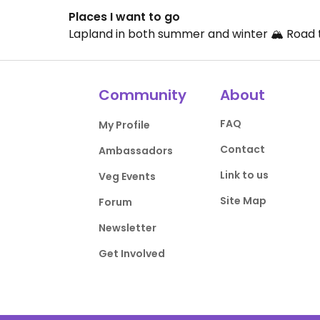
Places I want to go
Lapland in both summer and winter 🏔️ Road t
Community
About
FAQ
My Profile
Contact
Ambassadors
Link to us
Veg Events
Site Map
Forum
Newsletter
Get Involved