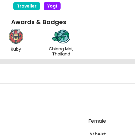
Traveller
Yogi
Awards & Badges
Chiang Mai,
Ruby
Thailand
Female
Atheist