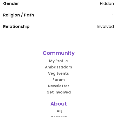
Gender
Hidden
Religion / Path
-
Relationship
Involved
Community
My Profile
Ambassadors
Veg Events
Forum
Newsletter
Get Involved
About
FAQ