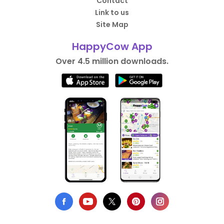
Contact
Link to us
Site Map
HappyCow App
Over 4.5 million downloads.