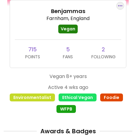
Benjammas
Farnham, England
Vegan
715
5
2
POINTS
FANS
FOLLOWING
Vegan 8+ years
Active 4 wks ago
Environmentalist
Ethical Vegan
Foodie
WFPB
Awards & Badges