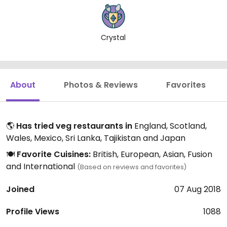
Crystal
About
Photos & Reviews
Favorites
🌎
Has tried veg restaurants in
England, Scotland,
Wales, Mexico, Sri Lanka, Tajikistan and Japan
🍽️
Favorite Cuisines:
British, European, Asian, Fusion
and International
(Based on reviews and favorites)
Joined
07 Aug 2018
Profile Views
1088