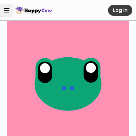
Log in