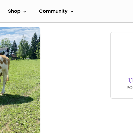
Shop
Community
1,
PO