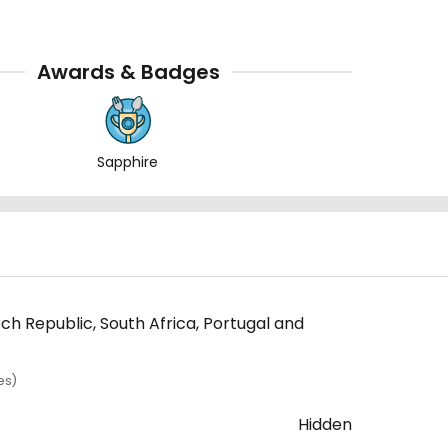
Awards & Badges
Sapphire
ech Republic, South Africa, Portugal and
es)
Hidden