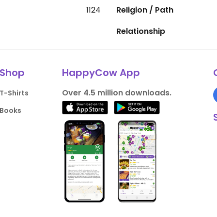
1124
Religion / Path
Relationship
Shop
HappyCow App
Over 4.5 million downloads.
T-Shirts
Books