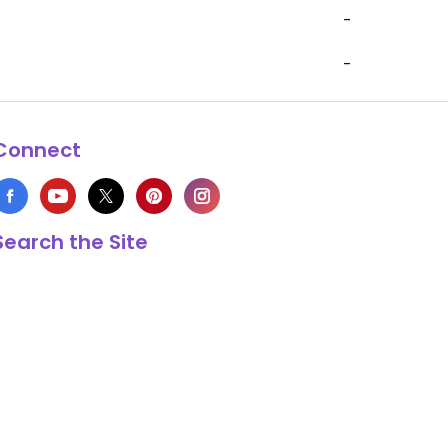
-
-
Connect
Search the Site