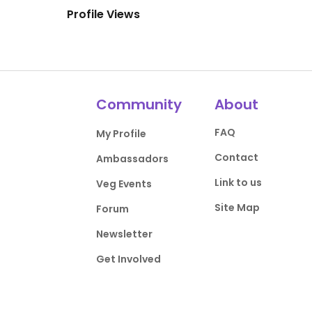
Profile Views
Community
About
FAQ
My Profile
Contact
Ambassadors
Link to us
Veg Events
Site Map
Forum
Newsletter
Get Involved