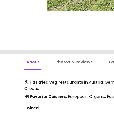
About
Photos & Reviews
Fa
🌎
Has tried veg restaurants in
Austria, Germ
Croatia
🍽️
Favorite Cuisines:
European, Organic, Fus
Joined