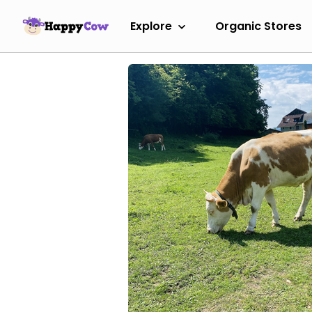
Explore
Organic Stores