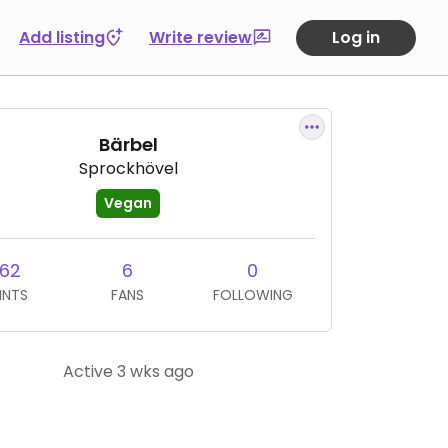
Add listing
Write review
Log in
Bärbel
Sprockhövel
Vegan
162
6
0
INTS
FANS
FOLLOWING
Active 3 wks ago