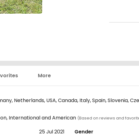
vorites
More
any, Netherlands, USA, Canada, Italy, Spain, Slovenia, Cz
ion, International and American
(Based on reviews and favorit
25 Jul 2021
Gender