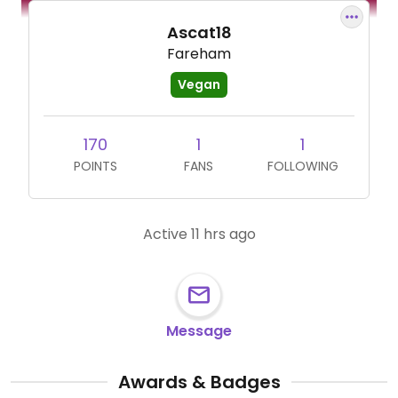
Ascat18
Fareham
Vegan
170
1
1
POINTS
FANS
FOLLOWING
Active 11 hrs ago
Message
Awards & Badges