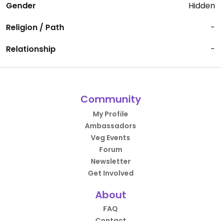
Gender
Hidden
Religion / Path
-
Relationship
-
Community
My Profile
Ambassadors
Veg Events
Forum
Newsletter
Get Involved
About
FAQ
Contact