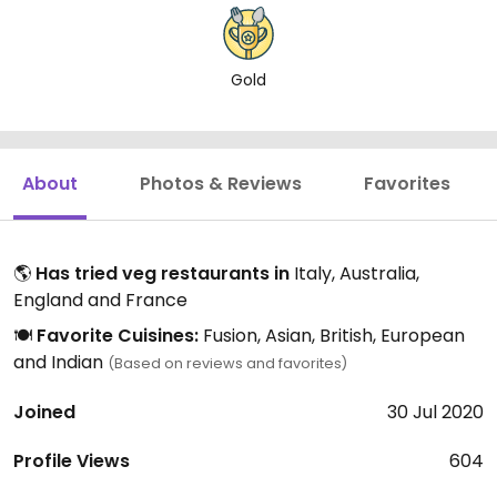
Gold
About
Photos & Reviews
Favorites
🌎
Has tried veg restaurants in
Italy, Australia,
England and France
🍽️
Favorite Cuisines:
Fusion, Asian, British, European
and Indian
(Based on reviews and favorites)
Joined
30 Jul 2020
Profile Views
604