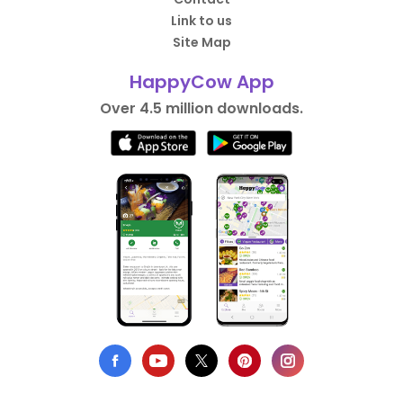
Link to us
Site Map
HappyCow App
Over 4.5 million downloads.