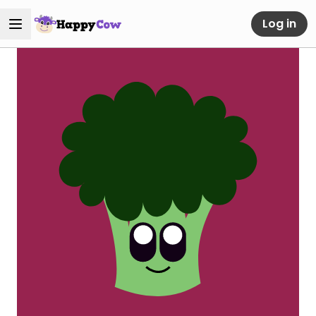
Log in