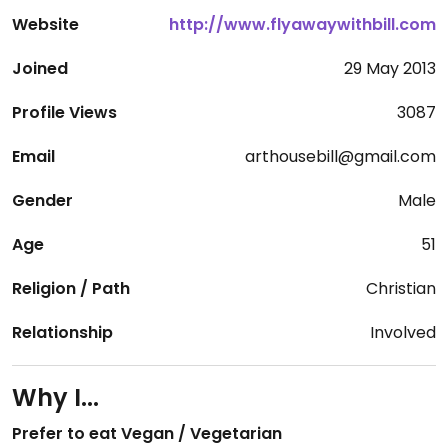
Website
http://www.flyawaywithbill.com
Joined
29 May 2013
Profile Views
3087
Email
arthousebill@gmail.com
Gender
Male
Age
51
Religion / Path
Christian
Relationship
Involved
Why I...
Prefer to eat Vegan / Vegetarian