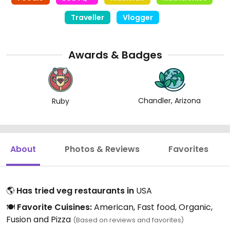
Traveller
Vlogger
Awards & Badges
Chandler, Arizona
Ruby
About
Photos & Reviews
Favorites
🌎
Has tried veg restaurants in
USA
🍽️
Favorite Cuisines:
American, Fast food, Organic,
Fusion and Pizza
(Based on reviews and favorites)