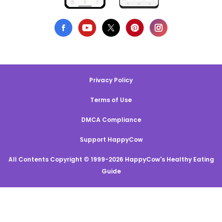
Privacy Policy
Terms of Use
DMCA Compliance
Support HappyCow
All Contents Copyright © 1999-2026 HappyCow's Healthy Eating
Guide