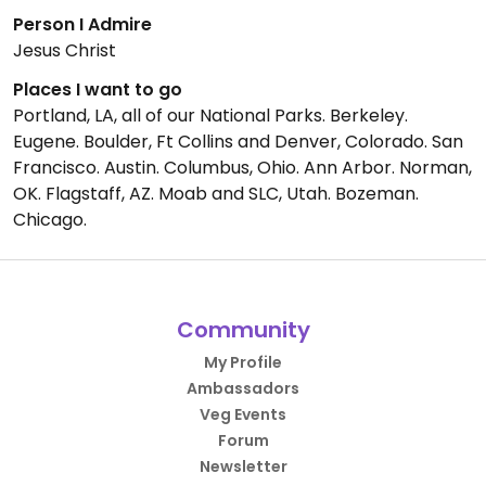
Person I Admire
Jesus Christ
Places I want to go
Portland, LA, all of our National Parks. Berkeley.
Eugene. Boulder, Ft Collins and Denver, Colorado. San
Francisco. Austin. Columbus, Ohio. Ann Arbor. Norman,
OK. Flagstaff, AZ. Moab and SLC, Utah. Bozeman.
Chicago.
Community
My Profile
Ambassadors
Veg Events
Forum
Newsletter