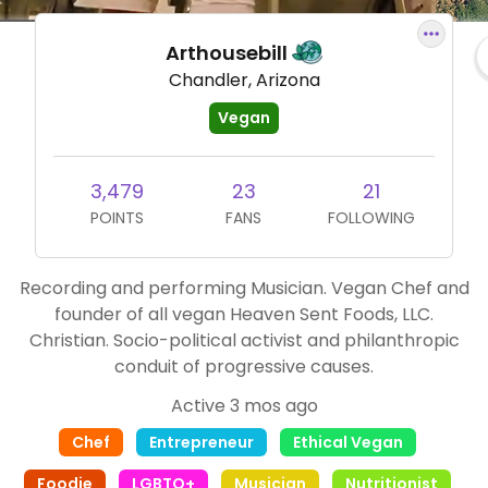
Arthousebill
Chandler, Arizona
Vegan
3,479
23
21
POINTS
FANS
FOLLOWING
Recording and performing Musician. Vegan Chef and
founder of all vegan Heaven Sent Foods, LLC.
Christian. Socio-political activist and philanthropic
conduit of progressive causes.
Active 3 mos ago
Chef
Entrepreneur
Ethical Vegan
Foodie
LGBTQ+
Musician
Nutritionist