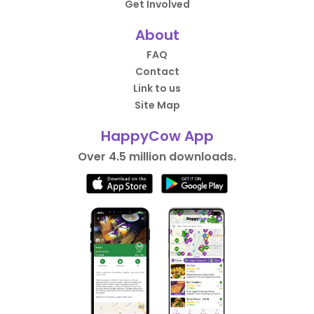
Get Involved
About
FAQ
Contact
Link to us
Site Map
HappyCow App
Over 4.5 million downloads.