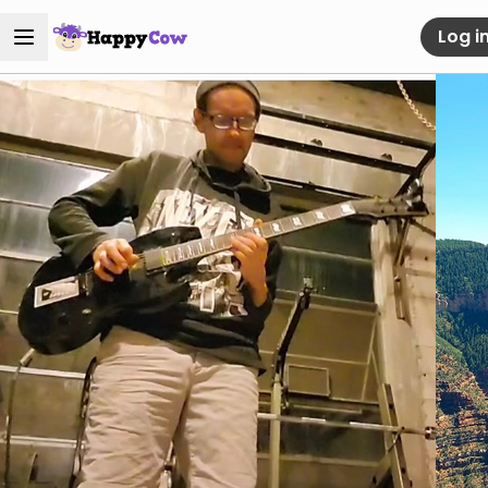
Log i