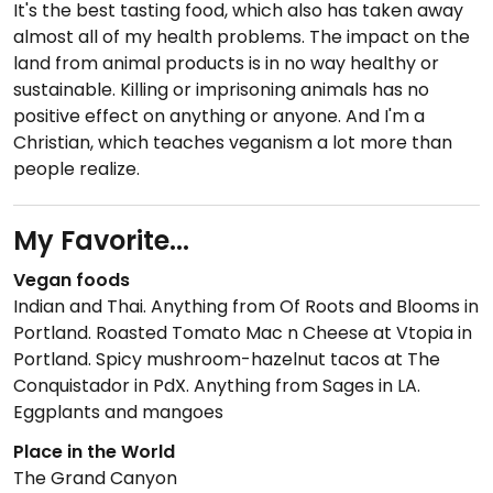
It's the best tasting food, which also has taken away
almost all of my health problems. The impact on the
land from animal products is in no way healthy or
sustainable. Killing or imprisoning animals has no
positive effect on anything or anyone. And I'm a
Christian, which teaches veganism a lot more than
people realize.
My Favorite...
Vegan foods
Indian and Thai. Anything from Of Roots and Blooms in
Portland. Roasted Tomato Mac n Cheese at Vtopia in
Portland. Spicy mushroom-hazelnut tacos at The
Conquistador in PdX. Anything from Sages in LA.
Eggplants and mangoes
Place in the World
The Grand Canyon