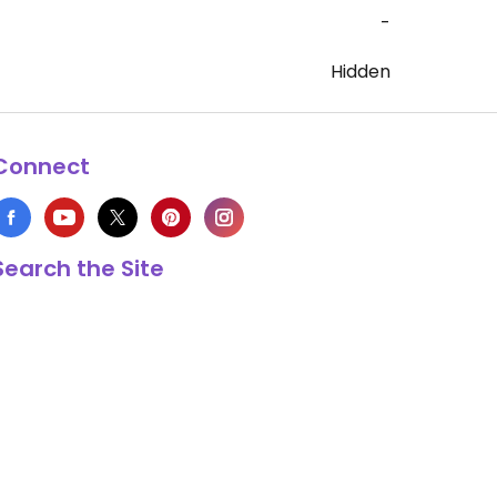
-
Hidden
Connect
Search the Site