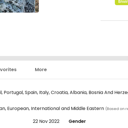
Envi
vorites
More
l, Portugal, Spain, Italy, Croatia, Albania, Bosnia And Herz
an, European, International and Middle Eastern
(Based on r
22 Nov 2022
Gender