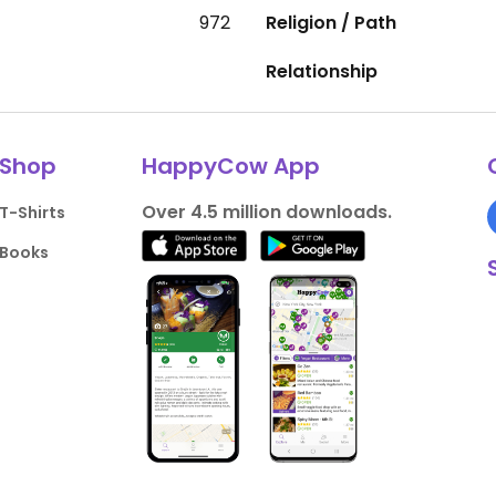
972
Religion / Path
Relationship
Shop
HappyCow App
Over 4.5 million downloads.
T-Shirts
Books