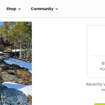
Shop
Community
6
PO
Recently v
m