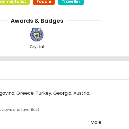
ronmentalist
Foodie
Traveller
Awards & Badges
Crystal
egovina, Greece, Turkey, Georgia, Austria,
eviews and favorites)
Male