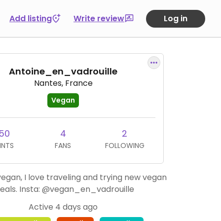
Add listing
Write review
Log in
Antoine_en_vadrouille
Nantes, France
Vegan
50
4
2
INTS
FANS
FOLLOWING
egan, I love traveling and trying new vegan
eals. Insta: @vegan_en_vadrouille
Active 4 days ago