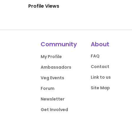
Profile Views
Community
About
FAQ
My Profile
Contact
Ambassadors
Link to us
Veg Events
Site Map
Forum
Newsletter
Get Involved