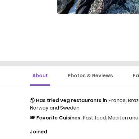
About
Photos & Reviews
Fa
🌎
Has tried veg restaurants in
France, Brazi
Norway and Sweden
🍽️
Favorite Cuisines:
Fast food, Mediterrane
Joined