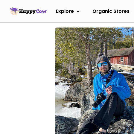
Explore
Organic Stores