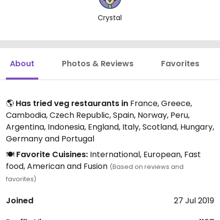
Crystal
About
Photos & Reviews
Favorites
🌎
Has tried veg restaurants in
France, Greece,
Cambodia, Czech Republic, Spain, Norway, Peru,
Argentina, Indonesia, England, Italy, Scotland, Hungary,
Germany and Portugal
🍽️
Favorite Cuisines:
International, European, Fast
food, American and Fusion
(Based on reviews and
favorites)
Joined
27 Jul 2019