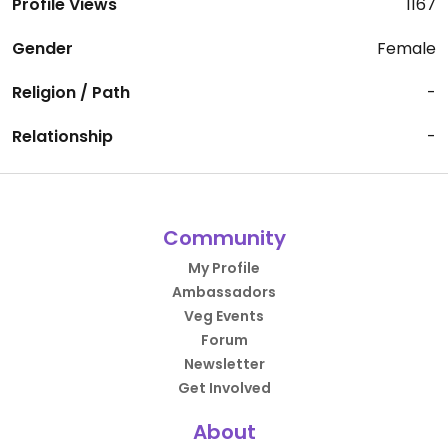
Profile Views
1167
Gender
Female
Religion / Path
-
Relationship
-
Community
My Profile
Ambassadors
Veg Events
Forum
Newsletter
Get Involved
About