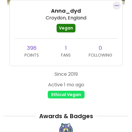
Anna_dyd
Croydon, England
Vegan
396
1
0
POINTS
FANS
FOLLOWING
Since 2019
Active 1 mo ago
Ethical Vegan
Awards & Badges