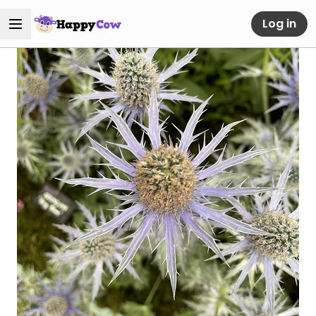
Log in