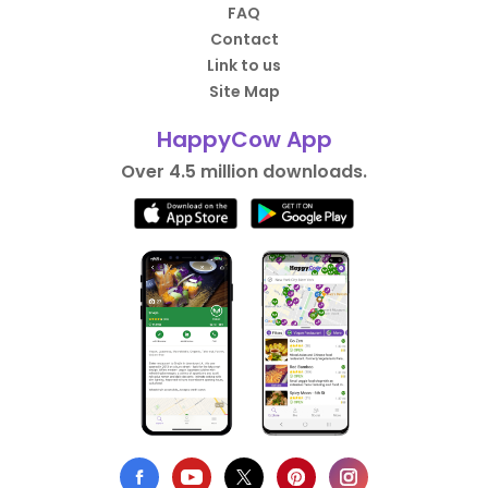
FAQ
Contact
Link to us
Site Map
HappyCow App
Over 4.5 million downloads.