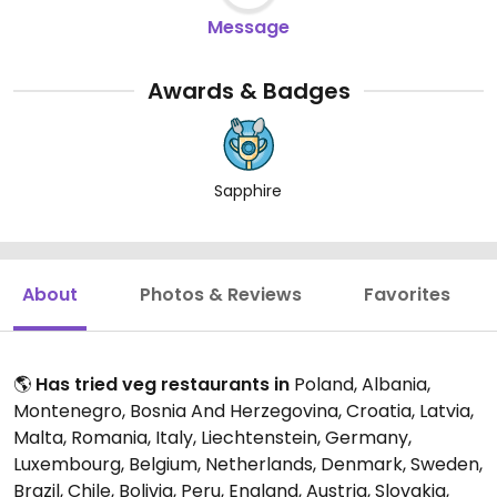
Message
Awards & Badges
Sapphire
About
Photos & Reviews
Favorites
🌎
Has tried veg restaurants in
Poland, Albania,
Montenegro, Bosnia And Herzegovina, Croatia, Latvia,
Malta, Romania, Italy, Liechtenstein, Germany,
Luxembourg, Belgium, Netherlands, Denmark, Sweden,
Brazil, Chile, Bolivia, Peru, England, Austria, Slovakia,