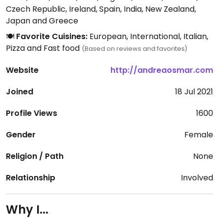
Czech Republic, Ireland, Spain, India, New Zealand,
Japan and Greece
🍽️
Favorite Cuisines:
European, International, Italian,
Pizza and Fast food
(Based on reviews and favorites)
Website
http://andreaosmar.com
Joined
18 Jul 2021
Profile Views
1600
Gender
Female
Religion / Path
None
Relationship
Involved
Why I...