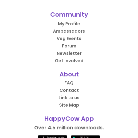
Community
My Profile
Ambassadors
Veg Events
Forum
Newsletter
Get Involved
About
FAQ
Contact
Link to us
Site Map
HappyCow App
Over 4.5 million downloads.