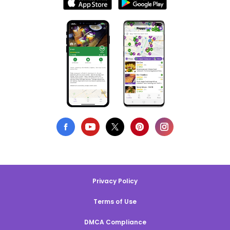
Privacy Policy
Terms of Use
DMCA Compliance