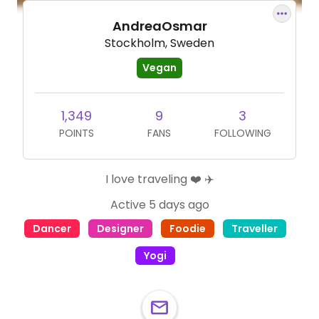
AndreaOsmar
Stockholm, Sweden
Vegan
1,349
9
3
POINTS
FANS
FOLLOWING
I love traveling ❤️ ✈️
Active 5 days ago
Dancer
Designer
Foodie
Traveller
Yogi