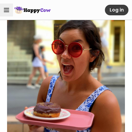
Log in