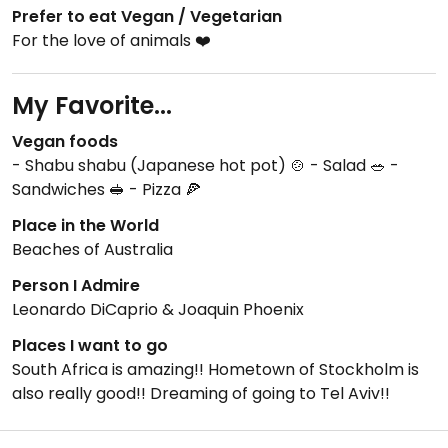
Prefer to eat Vegan / Vegetarian
For the love of animals ❤️
My Favorite...
Vegan foods
- Shabu shabu (Japanese hot pot) 🍲 - Salad 🥗 -
Sandwiches 🥪 - Pizza 🍕
Place in the World
Beaches of Australia
Person I Admire
Leonardo DiCaprio & Joaquin Phoenix
Places I want to go
South Africa is amazing!! Hometown of Stockholm is
also really good!! Dreaming of going to Tel Aviv!!