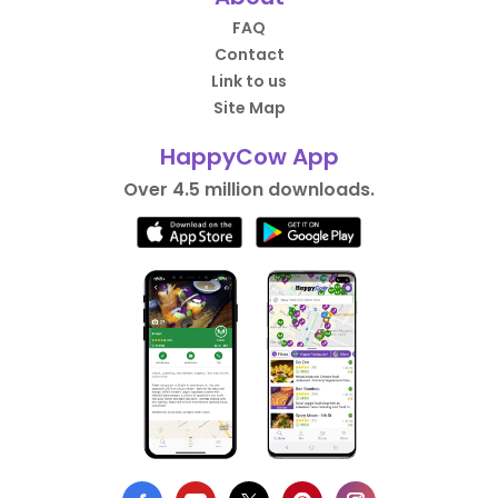
FAQ
Contact
Link to us
Site Map
HappyCow App
Over 4.5 million downloads.