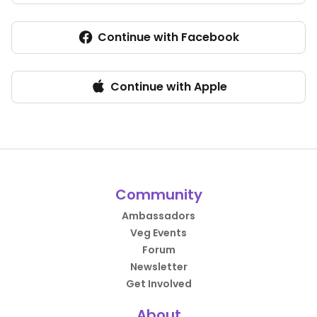
Continue with Facebook
Continue with Apple
Community
Ambassadors
Veg Events
Forum
Newsletter
Get Involved
About