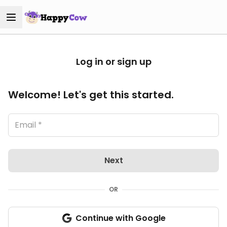
Log in or sign up
Welcome! Let's get this started.
Next
OR
Continue with Google