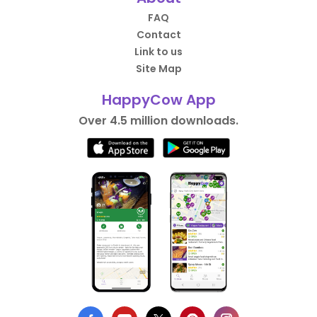
FAQ
Contact
Link to us
Site Map
HappyCow App
Over 4.5 million downloads.