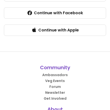
Continue with Facebook
Continue with Apple
Community
Ambassadors
Veg Events
Forum
Newsletter
Get Involved
About