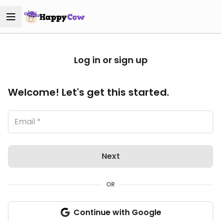
Log in or sign up
Welcome! Let's get this started.
Next
OR
Continue with Google