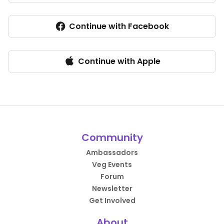
Continue with Facebook
Continue with Apple
Community
Ambassadors
Veg Events
Forum
Newsletter
Get Involved
About