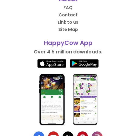
FAQ
Contact
Link to us
Site Map
HappyCow App
Over 4.5 million downloads.