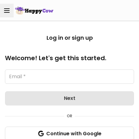
Log in or sign up
Welcome! Let's get this started.
Next
OR
Continue with Google