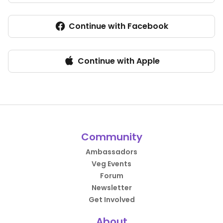
Continue with Facebook
Continue with Apple
Community
Ambassadors
Veg Events
Forum
Newsletter
Get Involved
About