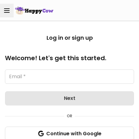
Log in or sign up
Welcome! Let's get this started.
Next
OR
Continue with Google