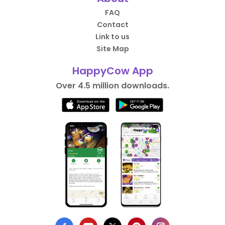
FAQ
Contact
Link to us
Site Map
HappyCow App
Over 4.5 million downloads.