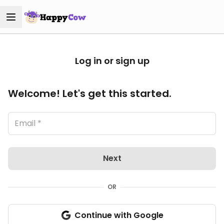
Log in or sign up
Welcome! Let's get this started.
Next
OR
Continue with Google