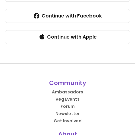
Continue with Facebook
Continue with Apple
Community
Ambassadors
Veg Events
Forum
Newsletter
Get Involved
About