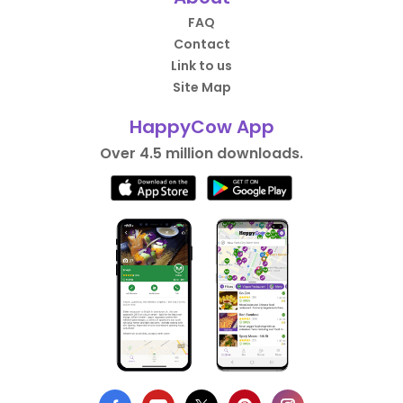
FAQ
Contact
Link to us
Site Map
HappyCow App
Over 4.5 million downloads.