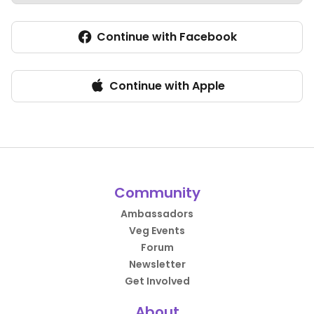
Continue with Facebook
Continue with Apple
Community
Ambassadors
Veg Events
Forum
Newsletter
Get Involved
About