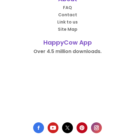
FAQ
Contact
Link to us
Site Map
HappyCow App
Over 4.5 million downloads.