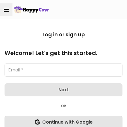
Log in or sign up
Welcome! Let's get this started.
Next
OR
Continue with Google