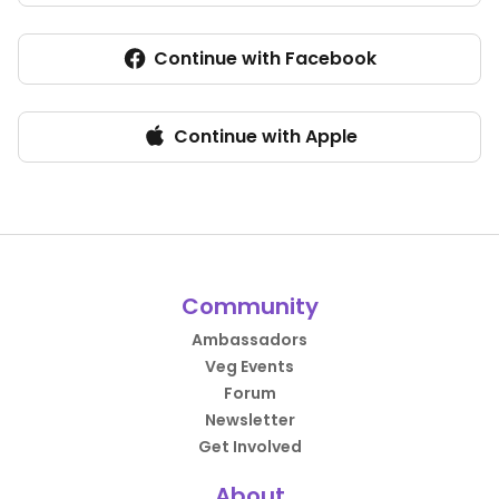
Continue with Facebook
Continue with Apple
Community
Ambassadors
Veg Events
Forum
Newsletter
Get Involved
About