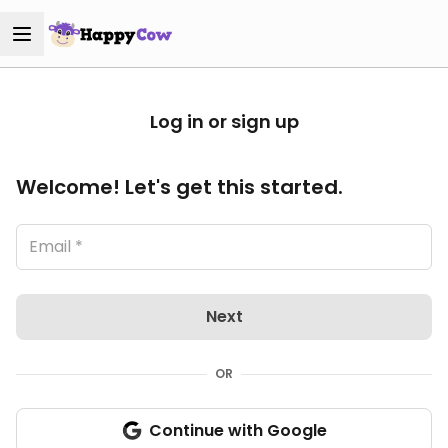
Log in or sign up
Welcome! Let's get this started.
Next
OR
Continue with Google