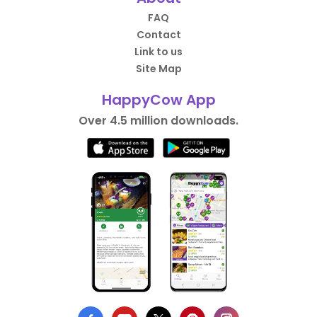
FAQ
Contact
Link to us
Site Map
HappyCow App
Over 4.5 million downloads.