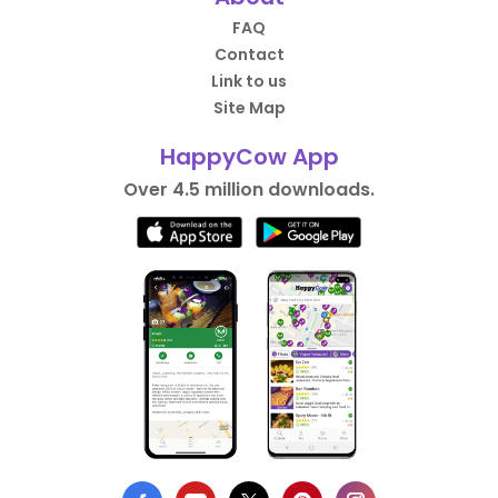
FAQ
Contact
Link to us
Site Map
HappyCow App
Over 4.5 million downloads.