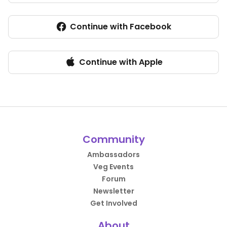
Continue with Facebook
Continue with Apple
Community
Ambassadors
Veg Events
Forum
Newsletter
Get Involved
About