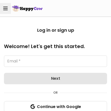
Log in or sign up
Welcome! Let's get this started.
Next
OR
Continue with Google