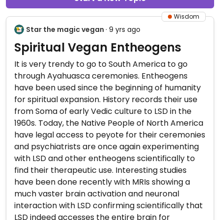
Wisdom
Star the magic vegan
· 9 yrs ago
Spiritual Vegan Entheogens
It is very trendy to go to South America to go
through Ayahuasca ceremonies. Entheogens
have been used since the beginning of humanity
for spiritual expansion. History records their use
from Soma of early Vedic culture to LSD in the
1960s. Today, the Native People of North America
have legal access to peyote for their ceremonies
and psychiatrists are once again experimenting
with LSD and other entheogens scientifically to
find their therapeutic use. Interesting studies
have been done recently with MRIs showing a
much vaster brain activation and neuronal
interaction with LSD confirming scientifically that
LSD indeed accesses the entire brain for