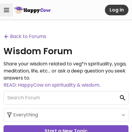
Log in
Back to Forums
Wisdom Forum
Share your wisdom related to veg*n spirituality, yoga,
meditation, life, etc... or ask a deep question you seek
answers to.
READ: HappyCow on spirituality & wisdom
.
Start a New Topic