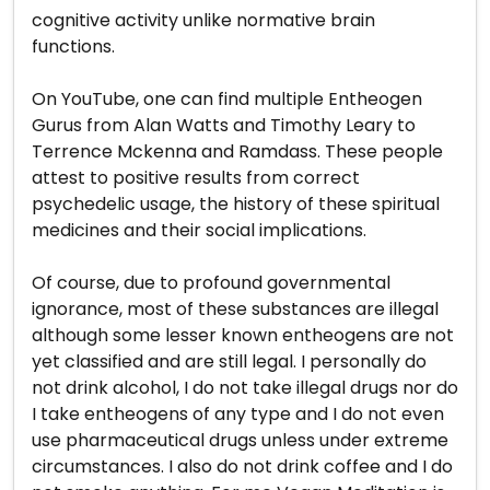
cognitive activity unlike normative brain
functions.
On YouTube, one can find multiple Entheogen
Gurus from Alan Watts and Timothy Leary to
Terrence Mckenna and Ramdass. These people
attest to positive results from correct
psychedelic usage, the history of these spiritual
medicines and their social implications.
Of course, due to profound governmental
ignorance, most of these substances are illegal
although some lesser known entheogens are not
yet classified and are still legal. I personally do
not drink alcohol, I do not take illegal drugs nor do
I take entheogens of any type and I do not even
use pharmaceutical drugs unless under extreme
circumstances. I also do not drink coffee and I do