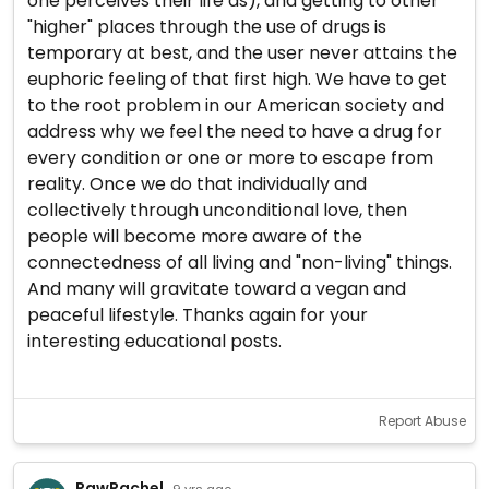
one perceives their life as), and getting to other
"higher" places through the use of drugs is
temporary at best, and the user never attains the
euphoric feeling of that first high. We have to get
to the root problem in our American society and
address why we feel the need to have a drug for
every condition or one or more to escape from
reality. Once we do that individually and
collectively through unconditional love, then
people will become more aware of the
connectedness of all living and "non-living" things.
And many will gravitate toward a vegan and
peaceful lifestyle. Thanks again for your
interesting educational posts.
Report Abuse
RawRachel
· 9 yrs ago