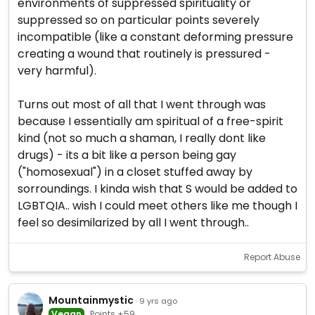
environments of suppressed spirituality or
suppressed so on particular points severely
incompatible (like a constant deforming pressure
creating a wound that routinely is pressured -
very harmful).
Turns out most of all that I went through was
because I essentially am spiritual of a free-spirit
kind (not so much a shaman, I really dont like
drugs) - its a bit like a person being gay
("homosexual") in a closet stuffed away by
sorroundings. I kinda wish that S would be added to
LGBTQIA.. wish I could meet others like me though I
feel so desimilarized by all I went through..
Report Abuse
Mountainmystic
· 9 yrs ago
Vegan
Points +59