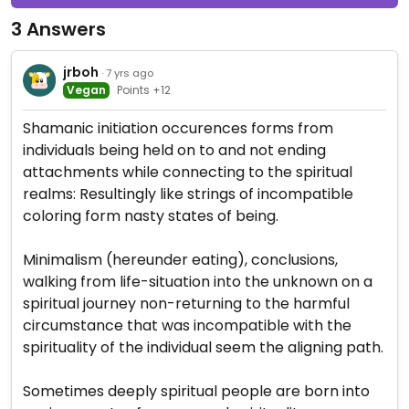
3 Answers
jrboh
· 7 yrs ago
Vegan
Points +12
Shamanic initiation occurences forms from
individuals being held on to and not ending
attachments while connecting to the spiritual
realms: Resultingly like strings of incompatible
coloring form nasty states of being.
Minimalism (hereunder eating), conclusions,
walking from life-situation into the unknown on a
spiritual journey non-returning to the harmful
circumstance that was incompatible with the
spirituality of the individual seem the aligning path.
Sometimes deeply spiritual people are born into