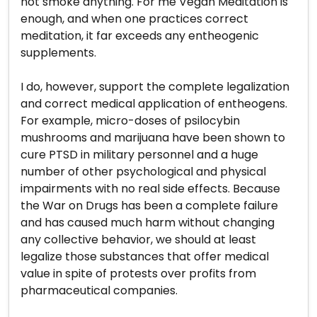
not smoke anything. For me Vegan Meditation is
enough, and when one practices correct
meditation, it far exceeds any entheogenic
supplements.
I do, however, support the complete legalization
and correct medical application of entheogens.
For example, micro-doses of psilocybin
mushrooms and marijuana have been shown to
cure PTSD in military personnel and a huge
number of other psychological and physical
impairments with no real side effects. Because
the War on Drugs has been a complete failure
and has caused much harm without changing
any collective behavior, we should at least
legalize those substances that offer medical
value in spite of protests over profits from
pharmaceutical companies.