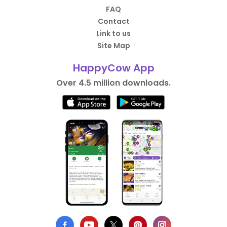
FAQ
Contact
Link to us
Site Map
HappyCow App
Over 4.5 million downloads.