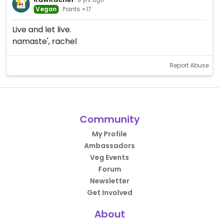
Vegan
Points +17
Live and let live.
namaste', rachel
Report Abuse
Community
My Profile
Ambassadors
Veg Events
Forum
Newsletter
Get Involved
About