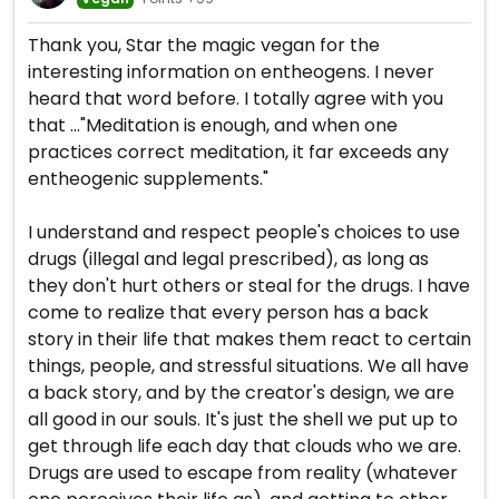
Thank you, Star the magic vegan for the
interesting information on entheogens. I never
heard that word before. I totally agree with you
that ..."Meditation is enough, and when one
practices correct meditation, it far exceeds any
entheogenic supplements."
I understand and respect people's choices to use
drugs (illegal and legal prescribed), as long as
they don't hurt others or steal for the drugs. I have
come to realize that every person has a back
story in their life that makes them react to certain
things, people, and stressful situations. We all have
a back story, and by the creator's design, we are
all good in our souls. It's just the shell we put up to
get through life each day that clouds who we are.
Drugs are used to escape from reality (whatever