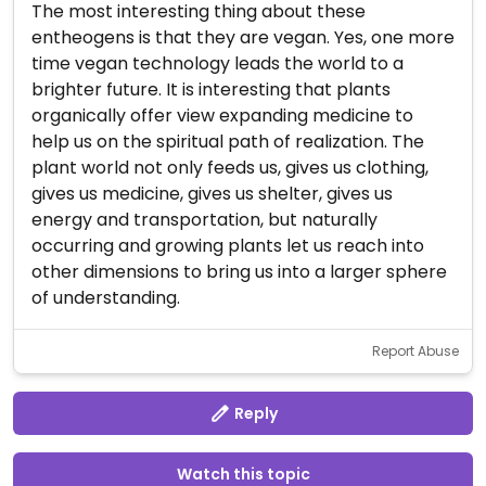
The most interesting thing about these
entheogens is that they are vegan. Yes, one more
time vegan technology leads the world to a
brighter future. It is interesting that plants
organically offer view expanding medicine to
help us on the spiritual path of realization. The
plant world not only feeds us, gives us clothing,
gives us medicine, gives us shelter, gives us
energy and transportation, but naturally
occurring and growing plants let us reach into
other dimensions to bring us into a larger sphere
of understanding.
Report Abuse
Reply
Watch this topic