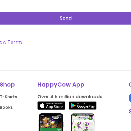
Send
ow Terms
Shop
HappyCow App
Over 4.5 million downloads.
T-Shirts
Books