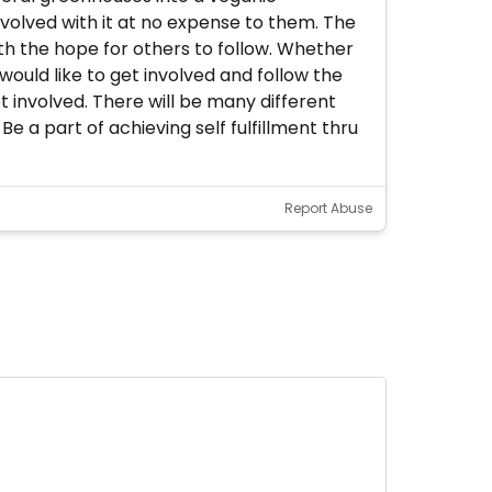
nvolved with it at no expense to them. The
th the hope for others to follow. Whether
 would like to get involved and follow the
involved. There will be many different
 a part of achieving self fulfillment thru
Report Abuse