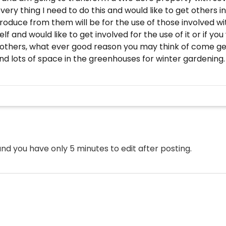
ry thing I need to do this and would like to get others i
roduce from them will be for the use of those involved wi
f and would like to get involved for the use of it or if you
others, what ever good reason you may think of come get 
 lots of space in the greenhouses for winter gardening. Be
nd you have only 5 minutes to edit after posting.