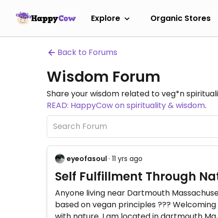
Explore
Organic Stores
Back to Forums
Wisdom Forum
Share your wisdom related to veg*n spiritualit
READ: HappyCow on spirituality & wisdom
.
eyeofasoul
· 11 yrs ago
Self Fulfillment Through Na
Anyone living near Dartmouth Massachusett
based on vegan principles ??? Welcoming t
with nature. I am located in dartmouth Ma