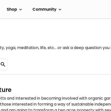
Shop
Community
y, yoga, meditation, life, etc... or ask a deep question yo
ture
s and Interested in becoming involved with organic gard
hose interested in forming a way of sustainable indepen
, and am going to transform a two acre property with se