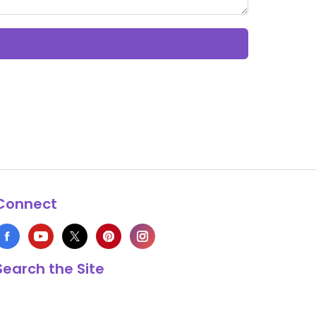
Connect
Search the Site