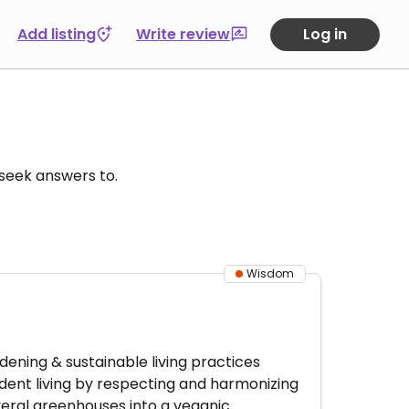
Add listing
Write review
Log in
u seek answers to.
Wisdom
ening & sustainable living practices
dent living by respecting and harmonizing
veral greenhouses into a veganic