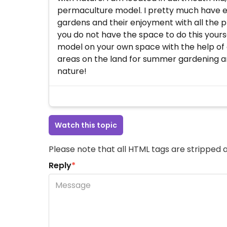
permaculture model. I pretty much have eve
gardens and their enjoyment with all the p
you do not have the space to do this yoursel
model on your own space with the help of 
areas on the land for summer gardening and
nature!
Watch this topic
Please note that all HTML tags are stripped a
Reply
*