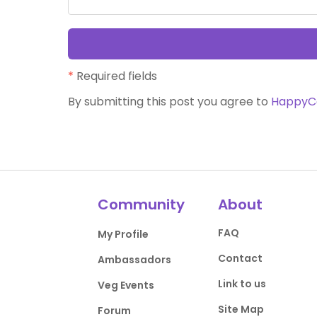
*
Required fields
By submitting this post you agree to
HappyC
Community
About
FAQ
My Profile
Contact
Ambassadors
Link to us
Veg Events
Site Map
Forum