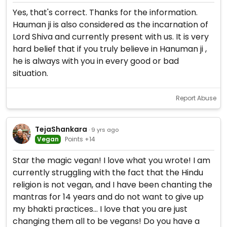
Yes, that's correct. Thanks for the information.
Hauman ji is also considered as the incarnation of
Lord Shiva and currently present with us. It is very
hard belief that if you truly believe in Hanuman ji ,
he is always with you in every good or bad
situation.
Report Abuse
TejaShankara
· 9 yrs ago
Vegan
Points +14
Star the magic vegan! I love what you wrote! I am
currently struggling with the fact that the Hindu
religion is not vegan, and I have been chanting the
mantras for 14 years and do not want to give up
my bhakti practices... I love that you are just
changing them all to be vegans! Do you have a