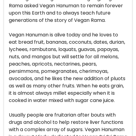
Rama asked Vegan Hanuman to remain forever
upon this Earth and to always teach future
generations of the story of Vegan Rama.
Vegan Hanuman is alive today and he loves to
eat bread fruit, bananas, coconuts, dates, durian,
lychees, rambutans, loquats, guavas, papayas,
nuts, and mangos but will settle for all melons,
peaches, apricots, nectarines, pears,
persimmons, pomegranates, cherimoyas,
avocados, and he likes the new addition of pluots
as well as many other fruits. When he eats grain,
it is almost always millet especially when it is
cooked in water mixed with sugar cane juice.
Usually people are fruitarian after bouts with
drugs and alcohol to help restore liver functions
with a complex array of sugars. Vegan Hanuman