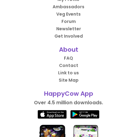
Ambassadors
Veg Events
Forum
Newsletter
Get Involved
About
FAQ
Contact
Link to us
Site Map
HappyCow App
Over 4.5 million downloads.