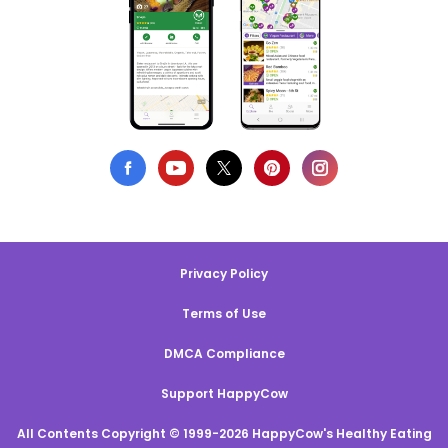
Privacy Policy
Terms of Use
DMCA Compliance
Support HappyCow
All Contents Copyright © 1999-2026 HappyCow's Healthy Eating