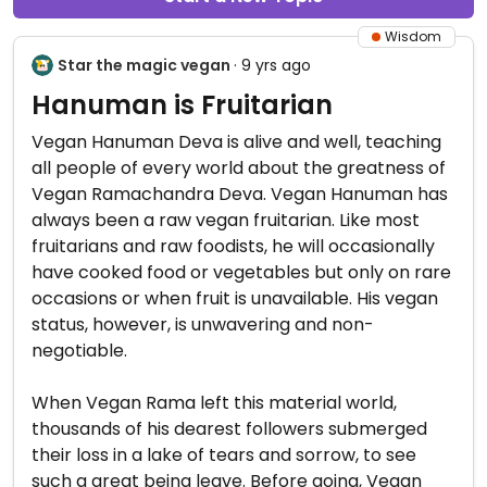
Wisdom
Star the magic vegan
· 9 yrs ago
Hanuman is Fruitarian
Vegan Hanuman Deva is alive and well, teaching
all people of every world about the greatness of
Vegan Ramachandra Deva. Vegan Hanuman has
always been a raw vegan fruitarian. Like most
fruitarians and raw foodists, he will occasionally
have cooked food or vegetables but only on rare
occasions or when fruit is unavailable. His vegan
status, however, is unwavering and non-
negotiable.
When Vegan Rama left this material world,
thousands of his dearest followers submerged
their loss in a lake of tears and sorrow, to see
such a great being leave. Before going, Vegan