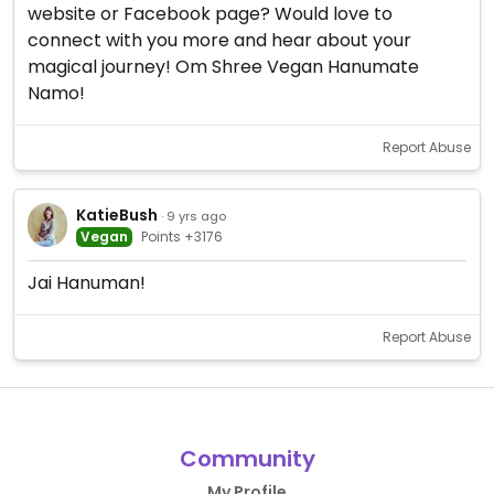
website or Facebook page? Would love to
connect with you more and hear about your
magical journey! Om Shree Vegan Hanumate
Namo!
Report Abuse
KatieBush
· 9 yrs ago
Vegan
Points +3176
Jai Hanuman!
Report Abuse
Community
My Profile