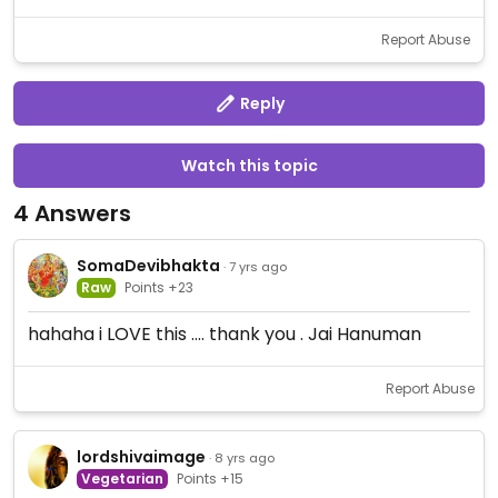
Report Abuse
Reply
Watch this topic
4 Answers
SomaDevibhakta
· 7 yrs ago
Raw
Points +23
hahaha i LOVE this .... thank you . Jai Hanuman
Report Abuse
lordshivaimage
· 8 yrs ago
Vegetarian
Points +15