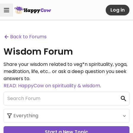
Log in
Back to Forums
Wisdom Forum
Share your wisdom related to veg*n spirituality, yoga,
meditation, life, etc... or ask a deep question you seek
answers to.
READ: HappyCow on spirituality & wisdom
.
Start a New Topic