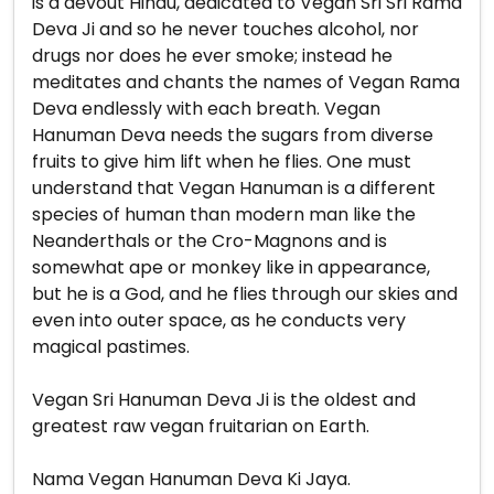
is a devout Hindu, dedicated to Vegan Sri Sri Rama
Deva Ji and so he never touches alcohol, nor
drugs nor does he ever smoke; instead he
meditates and chants the names of Vegan Rama
Deva endlessly with each breath. Vegan
Hanuman Deva needs the sugars from diverse
fruits to give him lift when he flies. One must
understand that Vegan Hanuman is a different
species of human than modern man like the
Neanderthals or the Cro-Magnons and is
somewhat ape or monkey like in appearance,
but he is a God, and he flies through our skies and
even into outer space, as he conducts very
magical pastimes.
Vegan Sri Hanuman Deva Ji is the oldest and
greatest raw vegan fruitarian on Earth.
Nama Vegan Hanuman Deva Ki Jaya.