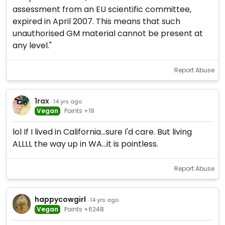
assessment from an EU scientific committee,
expired in April 2007. This means that such
unauthorised GM material cannot be present at
any level."
Report Abuse
1rax
· 14 yrs ago
Vegan
Points +19
lol If I lived in California...sure I'd care. But living
ALLLL the way up in WA...it is pointless.
Report Abuse
happycowgirl
· 14 yrs ago
Vegan
Points +6248