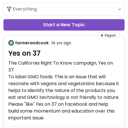
Start a New Topic
Vegan
farmerandcook
· 14 yrs ago
Yes on 37
The California Right To Know campaign, Yes on
37.
To label GMO foods. This is an issue that will
resonate with vegans and vegetarians because it
helps to identify the nature of the products you
eat and GMO technology is not friendly to nature.
Please "like" Yes on 37 on Facebook and help
build some momentum and education over this
important issue.