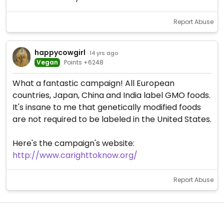
Report Abuse
happycowgirl
· 14 yrs ago
Vegan
Points +6248
What a fantastic campaign! All European
countries, Japan, China and India label GMO foods.
It's insane to me that genetically modified foods
are not required to be labeled in the United States.
Here's the campaign's website:
http://www.carighttoknow.org/
Report Abuse