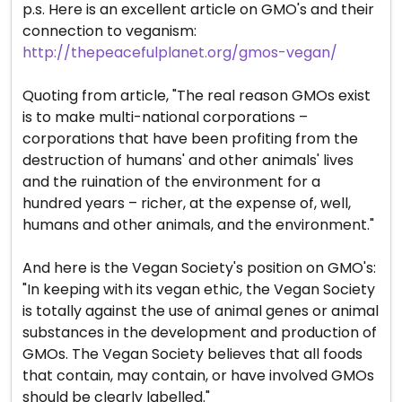
p.s. Here is an excellent article on GMO's and their
connection to veganism:
http://thepeacefulplanet.org/gmos-vegan/
Quoting from article, "The real reason GMOs exist
is to make multi-national corporations –
corporations that have been profiting from the
destruction of humans' and other animals' lives
and the ruination of the environment for a
hundred years – richer, at the expense of, well,
humans and other animals, and the environment."
And here is the Vegan Society's position on GMO's:
"In keeping with its vegan ethic, the Vegan Society
is totally against the use of animal genes or animal
substances in the development and production of
GMOs. The Vegan Society believes that all foods
that contain, may contain, or have involved GMOs
should be clearly labelled."