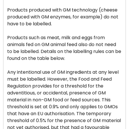
Products produced with GM technology (cheese
produced with GM enzymes, for example) do not
have to be labelled.
Products such as meat, milk and eggs from
animals fed on GM animal feed also do not need
to be labelled. Details on the labelling rules can be
found on the table below.
Any intentional use of GM ingredients at any level
must be labelled. However, the Food and Feed
Regulation provides for a threshold for the
adventitious, or accidental, presence of GM
material in non-GM food or feed sources. This
threshold is set at 0.9% and only applies to GMOs
that have an EU authorisation. The temporary
threshold of 0.5% for the presence of GM material
not yet authorised, but that had a favourable