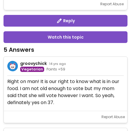
Report Abuse
Reply
Watch this topic
5 Answers
groovychick
· 14 yrs ago
Vegetarian
Points +59
Right on man! It is our right to know what is in our
food. I am not old enough to vote but my mom
said that she will vote however I want. So yeah,
definately yes on 37.
Report Abuse