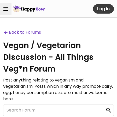
Log in
Back to Forums
Vegan / Vegetarian
Discussion - All Things
Veg*n Forum
Post anything relating to veganism and
vegetarianism. Posts which in any way promote dairy,
egg, honey consumption etc. are most unwelcome
here.