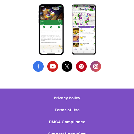
Privacy Policy
Terms of Use
DMCA Compliance
Support HappyCow