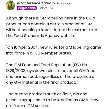
AConferenceOfPears
· 14 yrs ago
Vegetarian
Points +14
Although there is GM labelling here in the UK, a
product can contain a certain amount of GM
without needing a label. Here is the extract from
the Food Standards Agency website:
"On 18 April 2004, new rules for GM labelling came
into force in all EU Member States.
The GM Food and Feed Regulation (EC) No.
1829/2003 lays down rules to cover all GM food
and animal feed, regardless of the presence of
any GM material in the final product.
This means products such as flour, oils and
glucose syrups have to be labelled as GM if they
are from a GM source.