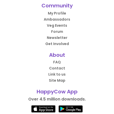
Community
My Profile
Ambassadors
Veg Events
Forum
Newsletter
Get Involved
About
FAQ
Contact
Link to us
Site Map
HappyCow App
Over 4.5 million downloads.