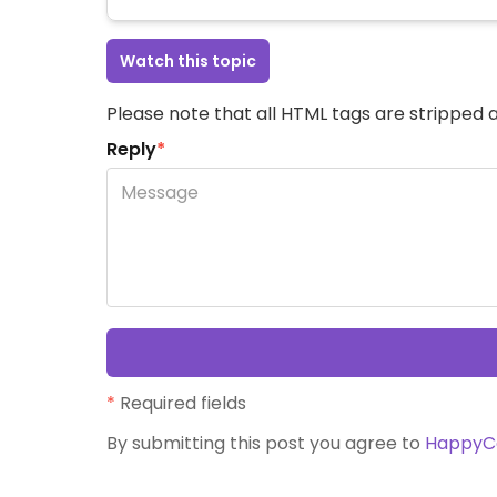
Watch this topic
Please note that all HTML tags are stripped a
Reply
*
*
Required fields
By submitting this post you agree to
HappyC