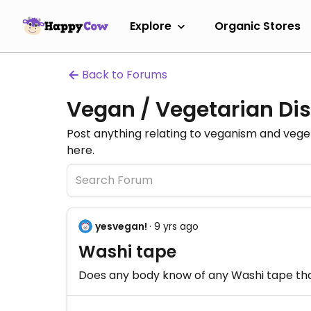
Explore
Organic Stores
Back to Forums
Vegan / Vegetarian Dis
Post anything relating to veganism and veg
here.
yesvegan!
· 9 yrs ago
Washi tape
Does any body know of any Washi tape that