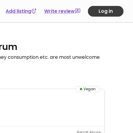
Add listing
Write review
Log in
orum
honey consumption etc. are most unwelcome
Vegan
Report Abuse