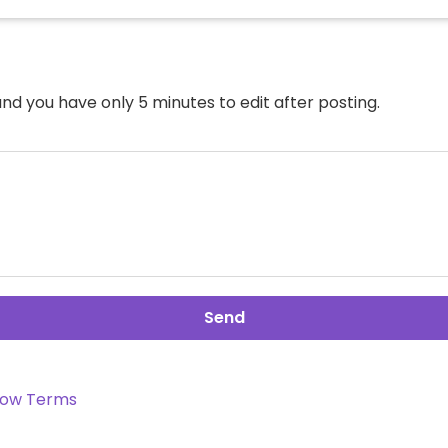
nd you have only 5 minutes to edit after posting.
Send
ow Terms