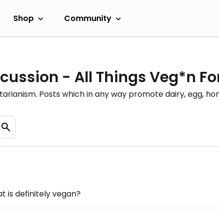
Shop
Community
cussion - All Things Veg*n F
etarianism. Posts which in any way promote dairy, egg, 
 is definitely vegan?