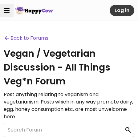
Log in
Back to Forums
Vegan / Vegetarian
Discussion - All Things
Veg*n Forum
Post anything relating to veganism and
vegetarianism. Posts which in any way promote dairy,
egg, honey consumption etc. are most unwelcome
here.