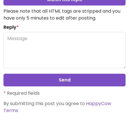
Please note that all HTML tags are stripped and you
have only 5 minutes to edit after posting.
Reply
*
Send
*
Required fields
By submitting this post you agree to
HappyCow
Terms