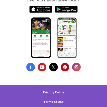
Over 4.5 million downloads.
Privacy Policy
Terms of Use