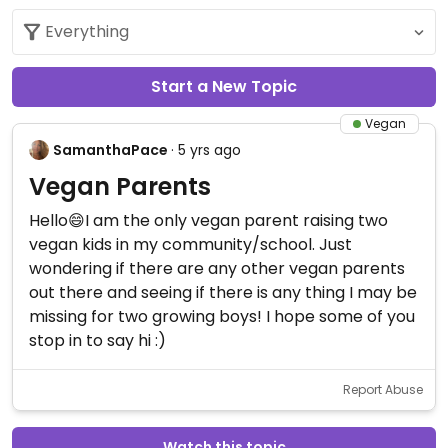
Start a New Topic
Vegan
SamanthaPace
· 5 yrs ago
Vegan Parents
Hello😄I am the only vegan parent raising two
vegan kids in my community/school. Just
wondering if there are any other vegan parents
out there and seeing if there is any thing I may be
missing for two growing boys! I hope some of you
stop in to say hi :)
Report Abuse
Watch this topic