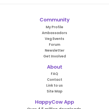
Community
My Profile
Ambassadors
Veg Events
Forum
Newsletter
Get Involved
About
FAQ
Contact
Link to us
Site Map
HappyCow App