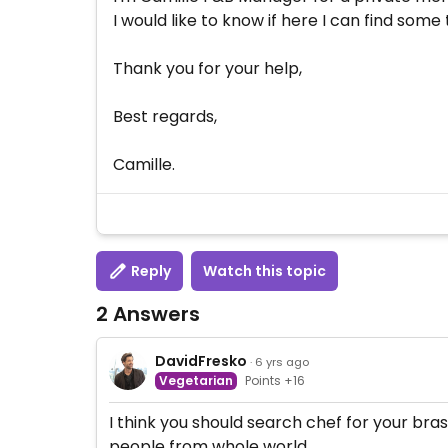
I would like to know if here I can find som
Thank you for your help,
Best regards,
Camille.
Reply
Watch this topic
2 Answers
DavidFresko
· 6 yrs ago
Vegetarian
Points +16
I think you should search chef for your bras
people from whole world.