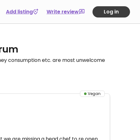
Add listing
Write review
Log in
orum
honey consumption etc. are most unwelcome
Vegan
t we are missing a head chef to re open.