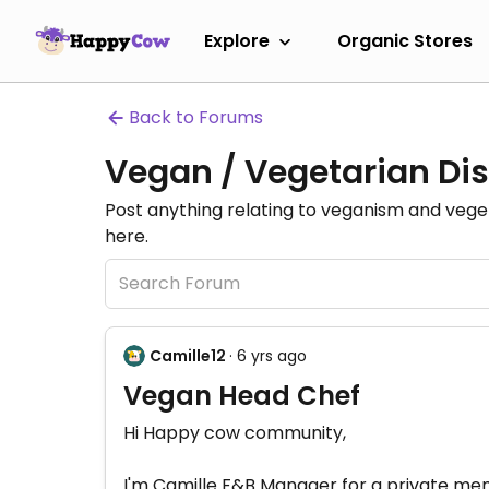
Explore
Organic Stores
Back to Forums
Vegan / Vegetarian Dis
Post anything relating to veganism and veg
here.
Camille12
· 6 yrs ago
Vegan Head Chef
Hi Happy cow community,
I'm Camille F&B Manager for a private memb