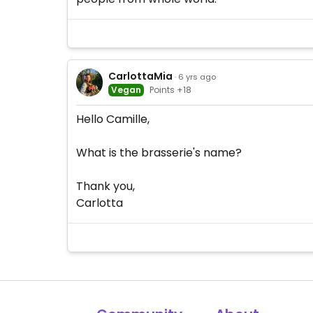
CarlottaMia
· 6 yrs ago
Vegan
Points +18
Hello Camille,
What is the brasserie's name?
Thank you,
Carlotta