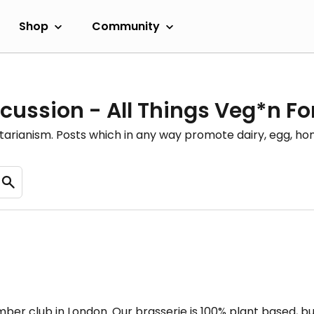
Shop
Community
cussion - All Things Veg*n F
etarianism. Posts which in any way promote dairy, egg, 
er club in London. Our brasserie is 100% plant based, bu