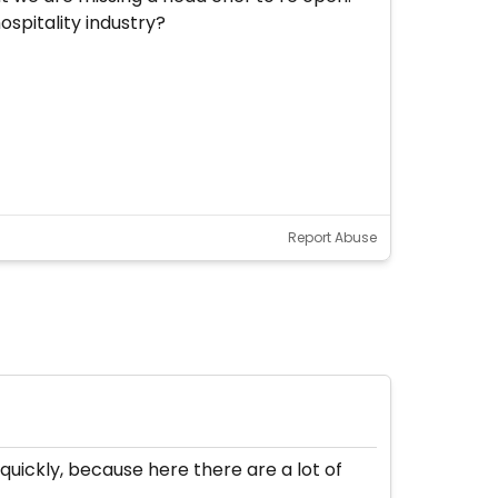
ospitality industry?
Report Abuse
 quickly, because here there are a lot of