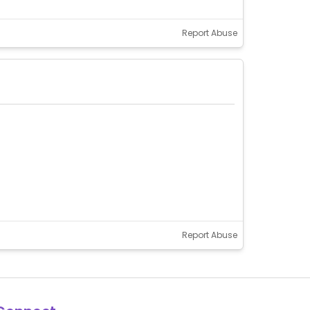
Report Abuse
Report Abuse