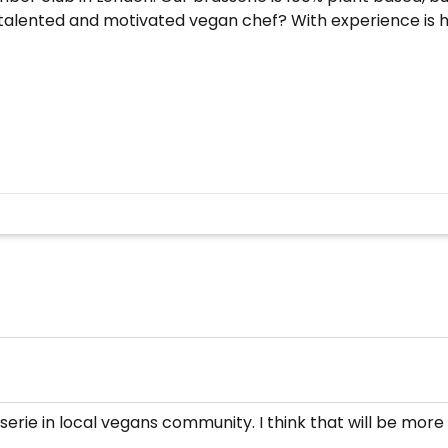
e talented and motivated vegan chef? With experience is h
serie in local vegans community. I think that will be more