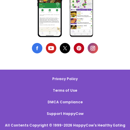
Privacy Policy
Terms of Use
DMCA Compliance
Support HappyCow
All Contents Copyright © 1999-2026 HappyCow's Healthy Eating