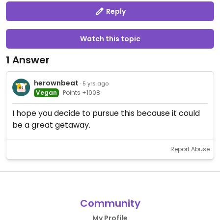
Reply
Watch this topic
1 Answer
herownbeat
· 5 yrs ago
Vegan
Points +1008
I hope you decide to pursue this because it could
be a great getaway.
Report Abuse
Community
My Profile