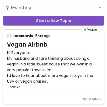
Start a New Topic
Vegan
KaronDavis
· 5 yrs ago
Vegan Airbnb
Hi Everyone,
My husband and I are thinking about doing a
vegan in a little sweet house that we own in a
very popular town in Pa .
I'd love to hear about more vegan stays in the
USA or vegan cruises .
Thanks
Report Abuse