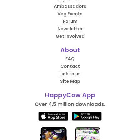
Ambassadors
Veg Events
Forum
Newsletter
Get Involved
About
FAQ
Contact
Link to us
Site Map
HappyCow App
Over 4.5 million downloads.