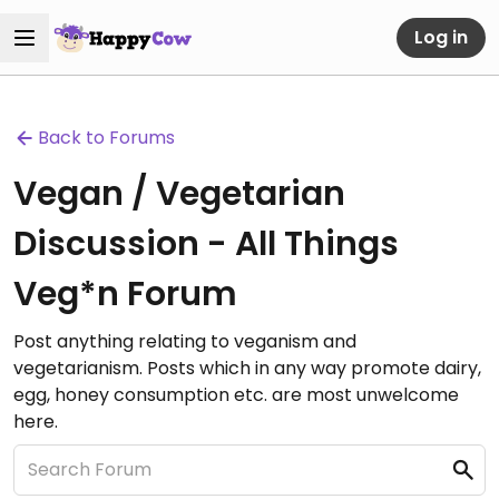
Log in
Back to Forums
Vegan / Vegetarian
Discussion - All Things
Veg*n Forum
Post anything relating to veganism and
vegetarianism. Posts which in any way promote dairy,
egg, honey consumption etc. are most unwelcome
here.