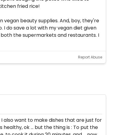
tchen fried rice!
on vegan beauty supplies. And, boy, they're
. I do save a lot with my vegan diet given
n both the supermarkets and restaurants. I
Report Abuse
 I also want to make dishes that are just for
ealthy, ok ... but the thing is : To put the
e, to cook it during 20 minutes, and ... now