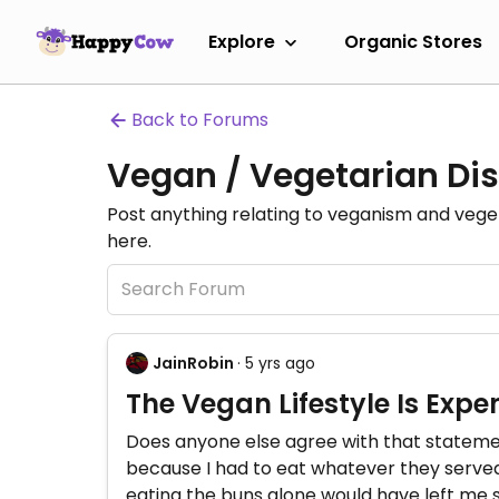
Explore
Organic Stores
Back to Forums
Vegan / Vegetarian Dis
Post anything relating to veganism and veg
here.
JainRobin
· 5 yrs ago
The Vegan Lifestyle Is Expe
Does anyone else agree with that statement
because I had to eat whatever they served 
eating the buns alone would have left me s