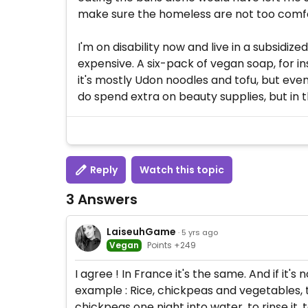
make sure the homeless are not too comfort
I'm on disability now and live in a subsidi
expensive. A six-pack of vegan soap, for in
it's mostly Udon noodles and tofu, but eve
do spend extra on beauty supplies, but in th
Reply
Watch this topic
3 Answers
LaiseuhGame
· 5 yrs ago
Vegan
Points +249
I agree ! In France it's the same. And if it
example : Rice, chickpeas and vegetables, thi
chickpeas one night into water, to rinse it, 