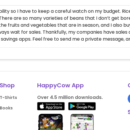
isability so I have to keep a careful watch on my budget. Ri
ere are so many varieties of beans that I don’t get bored. 
 the fruits and vegetables that are in season, and I also b
ways wait for sales. Thankfully, my companies have sales 
savings apps. Feel free to send me a private message, an
Shop
HappyCow App
Over 4.5 million downloads.
T-Shirts
Books