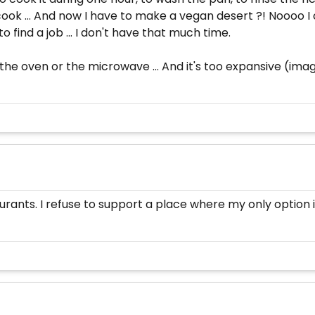
o cook ... And now I have to make a vegan desert ?! Noooo I
o find a job ... I don't have that much time.
the oven or the microwave ... And it's too expansive (imagi
urants. I refuse to support a place where my only option i