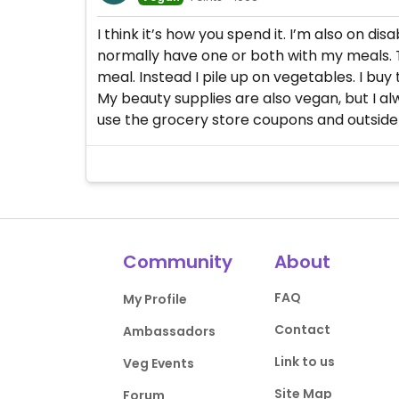
I think it’s how you spend it. I’m also on d
normally have one or both with my meals. Th
meal. Instead I pile up on vegetables. I buy
My beauty supplies are also vegan, but I al
use the grocery store coupons and outside 
Community
About
FAQ
My Profile
Contact
Ambassadors
Link to us
Veg Events
Site Map
Forum