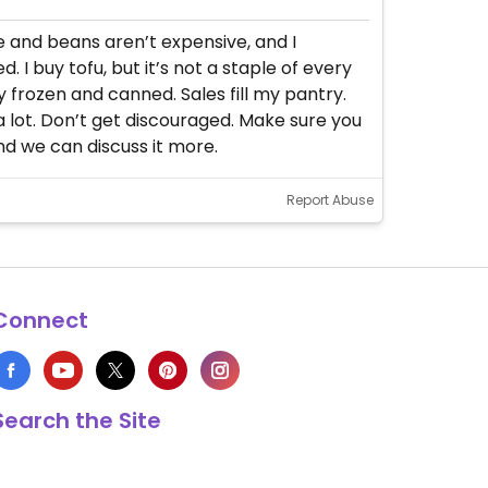
ce and beans aren’t expensive, and I
I buy tofu, but it’s not a staple of every
uy frozen and canned. Sales fill my pantry.
a lot. Don’t get discouraged. Make sure you
d we can discuss it more.
Report Abuse
Connect
Search the Site