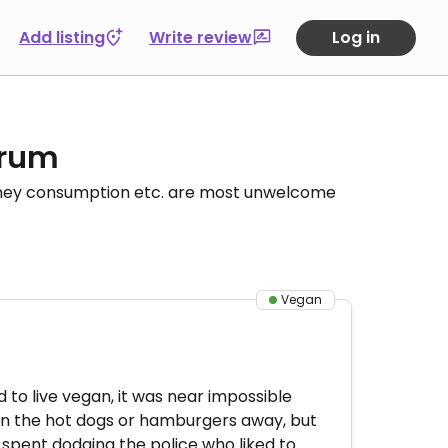
Add listing
Write review
Log in
orum
honey consumption etc. are most unwelcome
Vegan
to live vegan, it was near impossible
ven the hot dogs or hamburgers away, but
 spent dodging the police who liked to