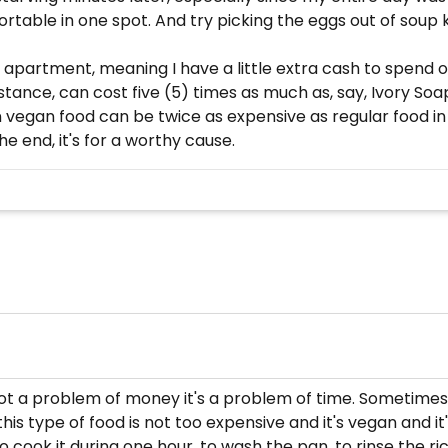
able in one spot. And try picking the eggs out of soup ki
zed apartment, meaning I have a little extra cash to spend 
stance, can cost five (5) times as much as, say, Ivory Soap
n vegan food can be twice as expensive as regular food i
e end, it's for a worthy cause.
's not a problem of money it's a problem of time. Sometimes
s type of food is not too expensive and it's vegan and it's h
to cook it during one hour, to wash the pan, to rinse the ric