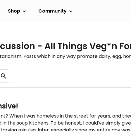
Shop
Community
cussion - All Things Veg*n F
etarianism. Posts which in any way promote dairy, egg, 
nsive!
? When I was homeless in the street for years, and tried 
in the soup kitchens. To be honest, I could've simply gi
tarving minutes later, especially since my entire day was