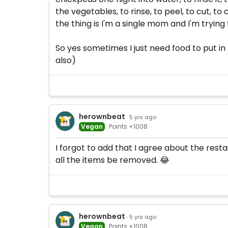
the vegetables, to rinse, to peel, to cut, t
the thing is I'm a single mom and I'm trying t
So yes sometimes I just need food to put in 
also)
herownbeat
· 5 yrs ago
Vegan
Points +1008
I forgot to add that I agree about the resta
all the items be removed. 😂
herownbeat
· 5 yrs ago
Vegan
Points +1008