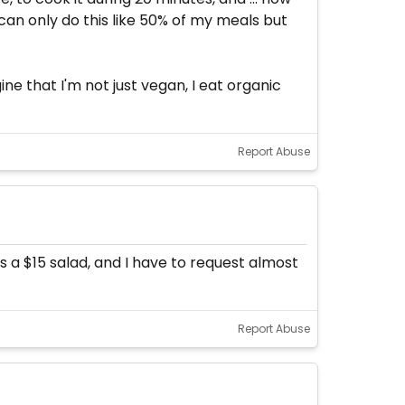
 can only do this like 50% of my meals but
ne that I'm not just vegan, I eat organic
Report Abuse
s a $15 salad, and I have to request almost
Report Abuse