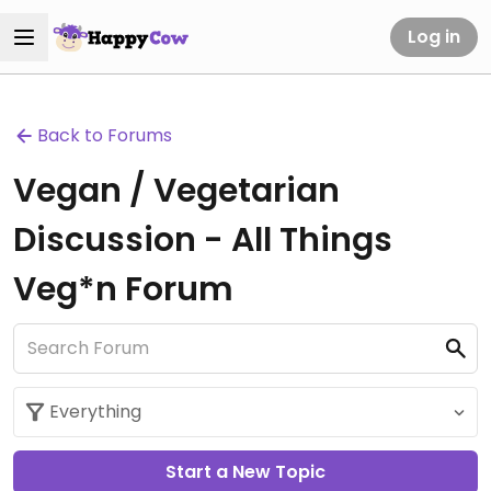
Log in
Back to Forums
Vegan / Vegetarian
Discussion - All Things
Veg*n Forum
Start a New Topic