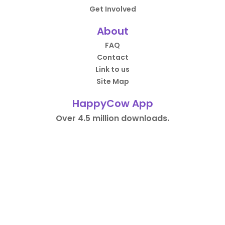
Get Involved
About
FAQ
Contact
Link to us
Site Map
HappyCow App
Over 4.5 million downloads.