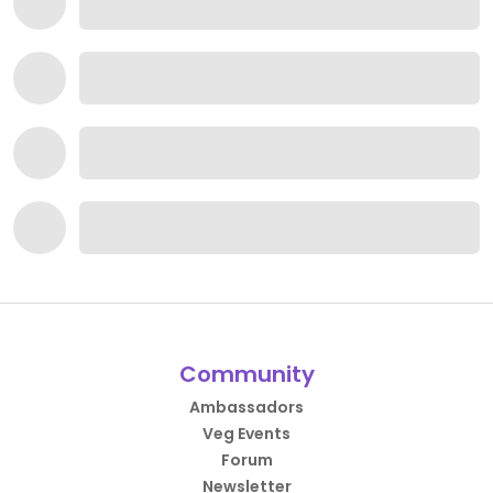
Community
Ambassadors
Veg Events
Forum
Newsletter